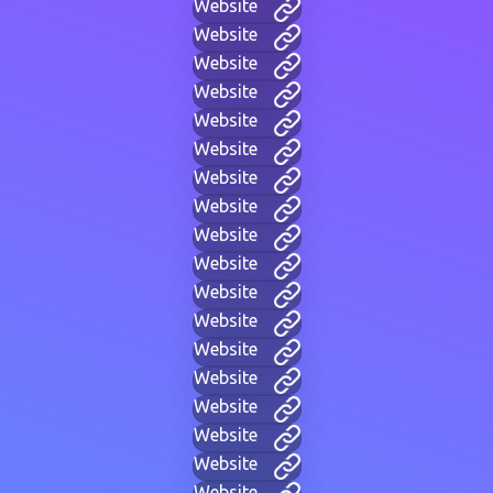
Website
Website
Website
Website
Website
Website
Website
Website
Website
Website
Website
Website
Website
Website
Website
Website
Website
Website