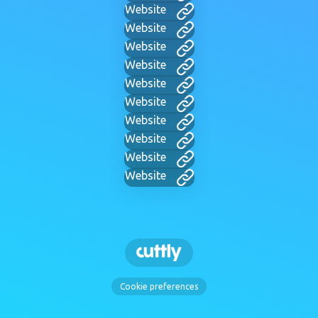
Website
Website
Website
Website
Website
Website
Website
Website
Website
Website
Cookie preferences