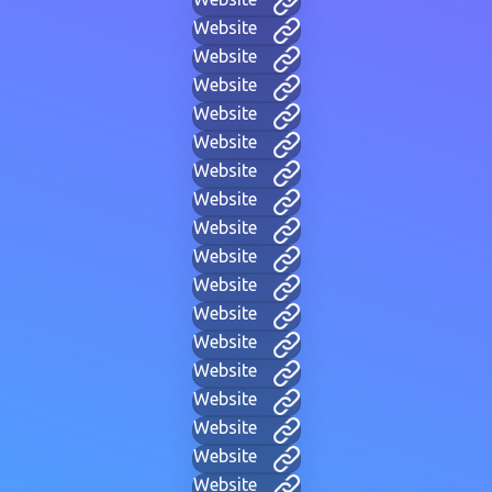
Website
Website
Website
Website
Website
Website
Website
Website
Website
Website
Website
Website
Website
Website
Website
Website
Website