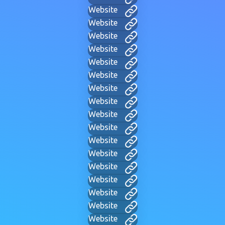
Website
Website
Website
Website
Website
Website
Website
Website
Website
Website
Website
Website
Website
Website
Website
Website
Website