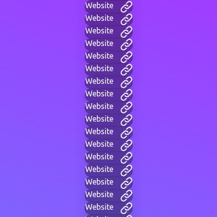
Website
Website
Website
Website
Website
Website
Website
Website
Website
Website
Website
Website
Website
Website
Website
Website
Website