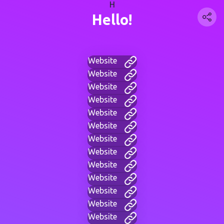
H
Hello!
Website
Website
Website
Website
Website
Website
Website
Website
Website
Website
Website
Website
Website