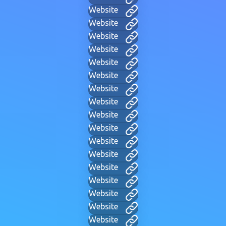
Website
Website
Website
Website
Website
Website
Website
Website
Website
Website
Website
Website
Website
Website
Website
Website
Website