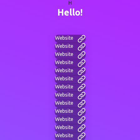
H
Hello!
Website
Website
Website
Website
Website
Website
Website
Website
Website
Website
Website
Website
Website