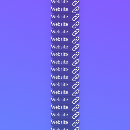
Website
Website
Website
Website
Website
Website
Website
Website
Website
Website
Website
Website
Website
Website
Website
Website
Website
Website