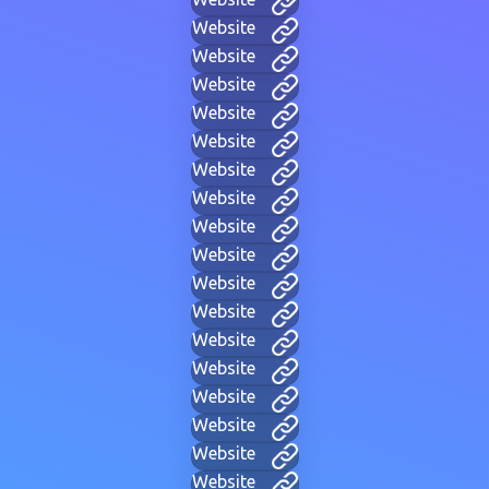
Website
Website
Website
Website
Website
Website
Website
Website
Website
Website
Website
Website
Website
Website
Website
Website
Website