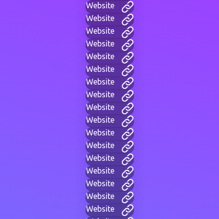
Website
Website
Website
Website
Website
Website
Website
Website
Website
Website
Website
Website
Website
Website
Website
Website
Website