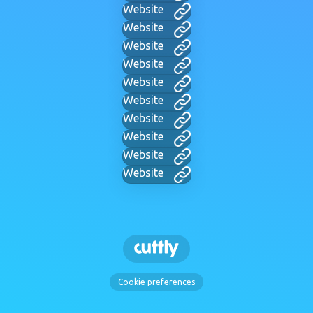
Website
Website
Website
Website
Website
Website
Website
Website
Website
Website
Cookie preferences