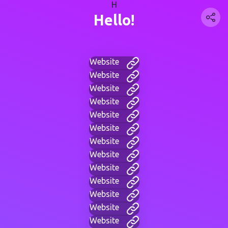
H
Hello!
Website
Website
Website
Website
Website
Website
Website
Website
Website
Website
Website
Website
Website