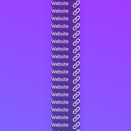
Website
Website
Website
Website
Website
Website
Website
Website
Website
Website
Website
Website
Website
Website
Website
Website
Website