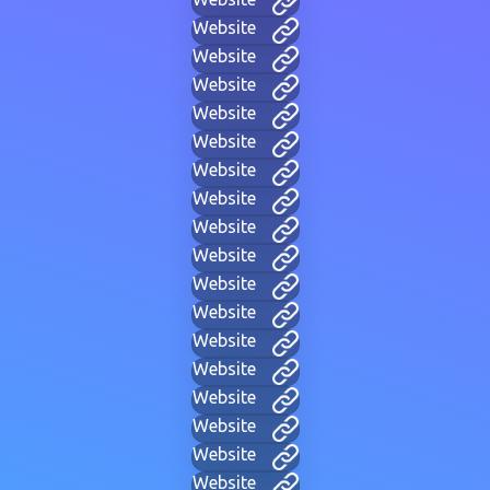
Website
Website
Website
Website
Website
Website
Website
Website
Website
Website
Website
Website
Website
Website
Website
Website
Website