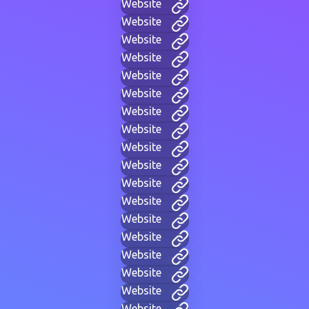
Website
Website
Website
Website
Website
Website
Website
Website
Website
Website
Website
Website
Website
Website
Website
Website
Website
Website