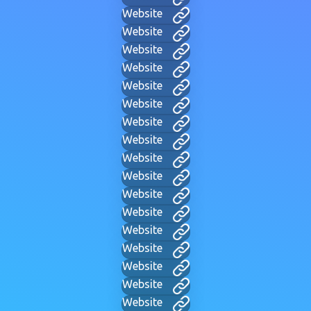
Website
Website
Website
Website
Website
Website
Website
Website
Website
Website
Website
Website
Website
Website
Website
Website
Website