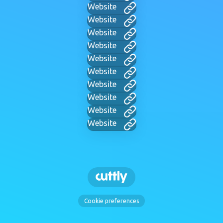
Website
Website
Website
Website
Website
Website
Website
Website
Website
Website
Cookie preferences