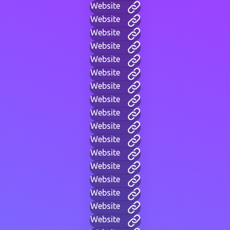
Website
Website
Website
Website
Website
Website
Website
Website
Website
Website
Website
Website
Website
Website
Website
Website
Website