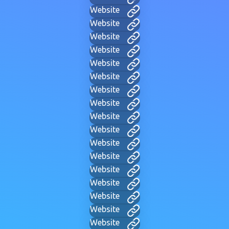
Website
Website
Website
Website
Website
Website
Website
Website
Website
Website
Website
Website
Website
Website
Website
Website
Website