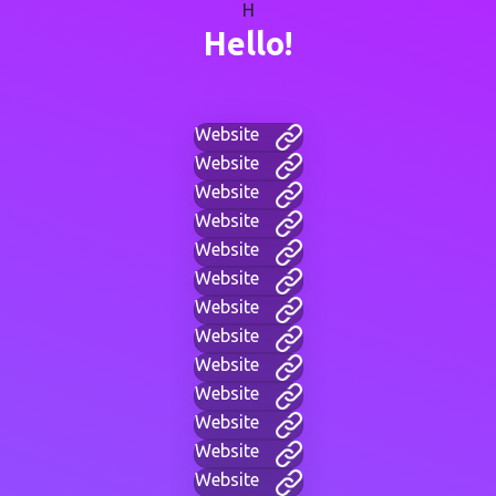
H
Hello!
Website
Website
Website
Website
Website
Website
Website
Website
Website
Website
Website
Website
Website