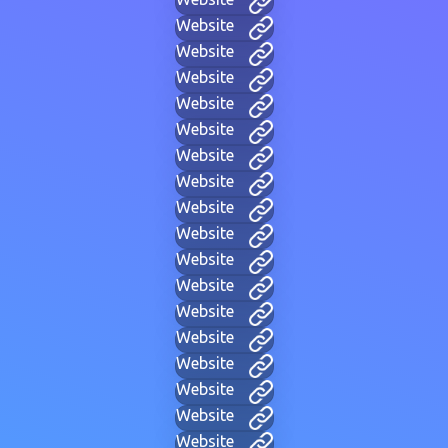
Website
Website
Website
Website
Website
Website
Website
Website
Website
Website
Website
Website
Website
Website
Website
Website
Website