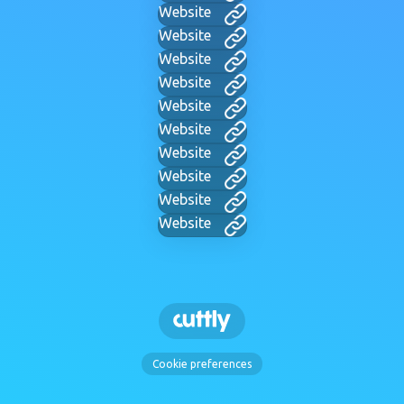
Website
Website
Website
Website
Website
Website
Website
Website
Website
Website
Cookie preferences