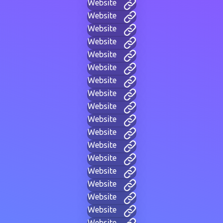
Website
Website
Website
Website
Website
Website
Website
Website
Website
Website
Website
Website
Website
Website
Website
Website
Website
Website