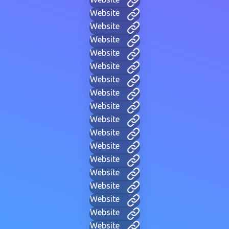
Website
Website
Website
Website
Website
Website
Website
Website
Website
Website
Website
Website
Website
Website
Website
Website
Website