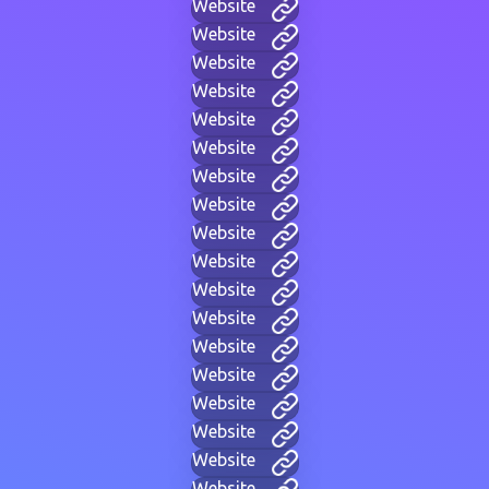
Website
Website
Website
Website
Website
Website
Website
Website
Website
Website
Website
Website
Website
Website
Website
Website
Website
Website