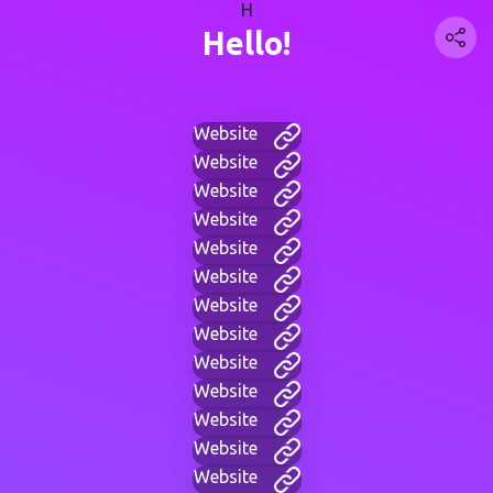
H
Hello!
Website
Website
Website
Website
Website
Website
Website
Website
Website
Website
Website
Website
Website