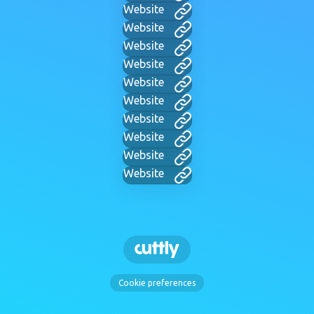
Website
Website
Website
Website
Website
Website
Website
Website
Website
Website
Cookie preferences