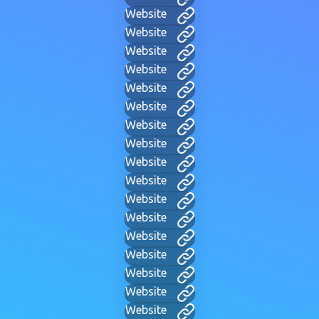
Website
Website
Website
Website
Website
Website
Website
Website
Website
Website
Website
Website
Website
Website
Website
Website
Website