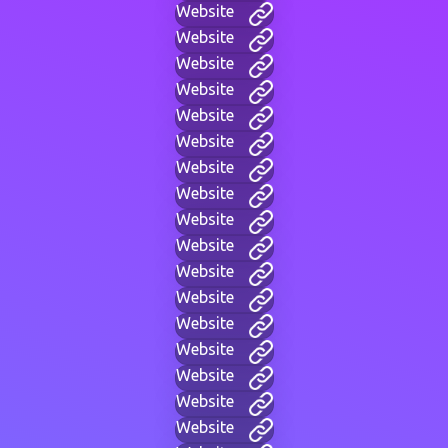
Website
Website
Website
Website
Website
Website
Website
Website
Website
Website
Website
Website
Website
Website
Website
Website
Website