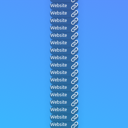
Website
Website
Website
Website
Website
Website
Website
Website
Website
Website
Website
Website
Website
Website
Website
Website
Website