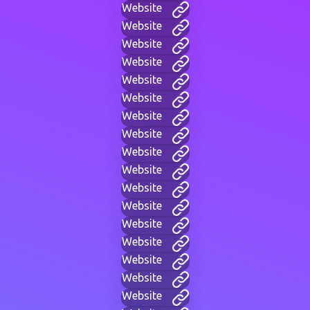
Website
Website
Website
Website
Website
Website
Website
Website
Website
Website
Website
Website
Website
Website
Website
Website
Website