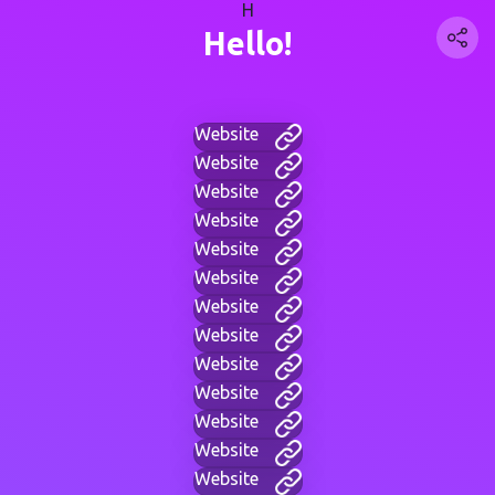
H
Hello!
Website
Website
Website
Website
Website
Website
Website
Website
Website
Website
Website
Website
Website