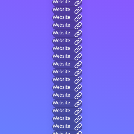
Website
Website
Website
Website
Website
Website
Website
Website
Website
Website
Website
Website
Website
Website
Website
Website
Website
Website