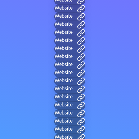
Website
Website
Website
Website
Website
Website
Website
Website
Website
Website
Website
Website
Website
Website
Website
Website
Website