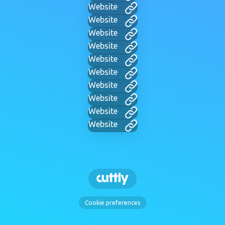
Website
Website
Website
Website
Website
Website
Website
Website
Website
Website
Cookie preferences