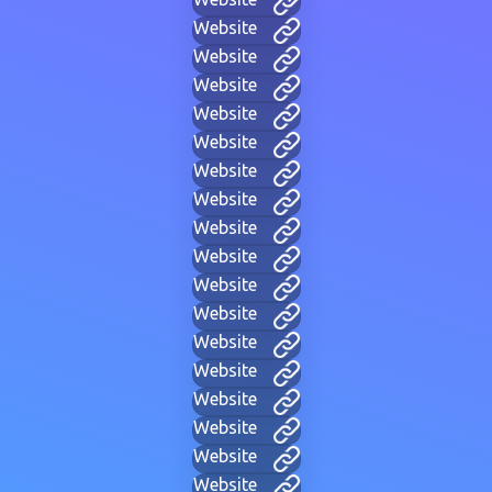
Website
Website
Website
Website
Website
Website
Website
Website
Website
Website
Website
Website
Website
Website
Website
Website
Website