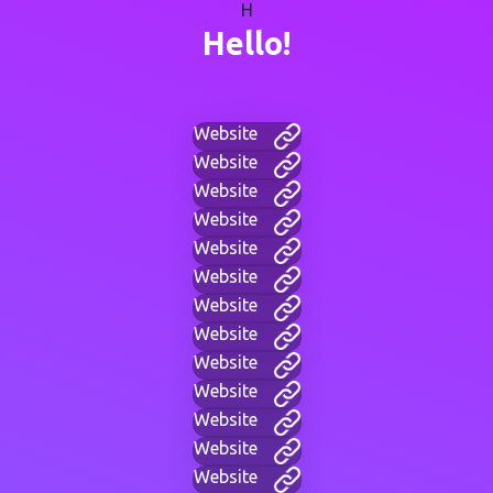
H
Hello!
Website
Website
Website
Website
Website
Website
Website
Website
Website
Website
Website
Website
Website