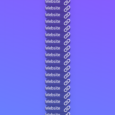
Website
Website
Website
Website
Website
Website
Website
Website
Website
Website
Website
Website
Website
Website
Website
Website
Website
Website