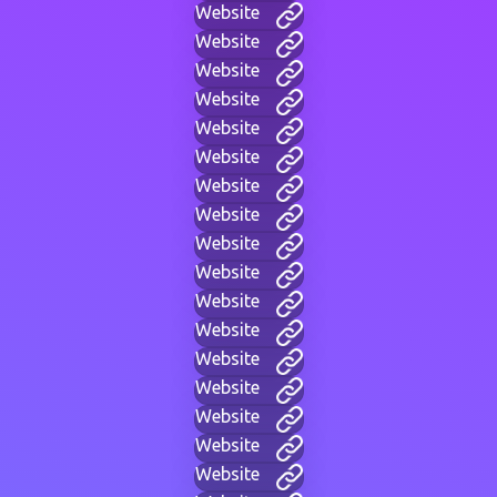
Website
Website
Website
Website
Website
Website
Website
Website
Website
Website
Website
Website
Website
Website
Website
Website
Website