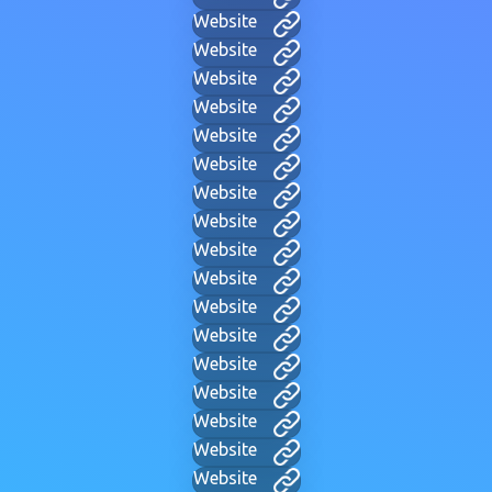
Website
Website
Website
Website
Website
Website
Website
Website
Website
Website
Website
Website
Website
Website
Website
Website
Website