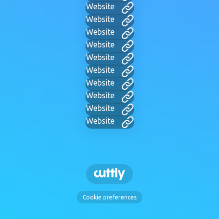
Website
Website
Website
Website
Website
Website
Website
Website
Website
Website
Cookie preferences