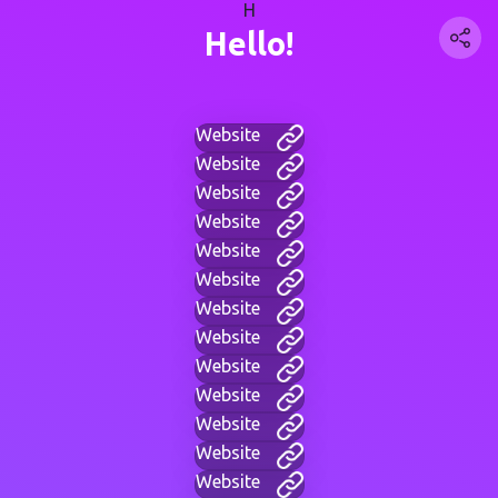
H
Hello!
Website
Website
Website
Website
Website
Website
Website
Website
Website
Website
Website
Website
Website