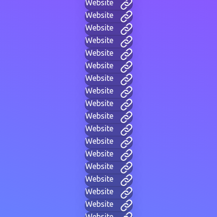
Website
Website
Website
Website
Website
Website
Website
Website
Website
Website
Website
Website
Website
Website
Website
Website
Website
Website