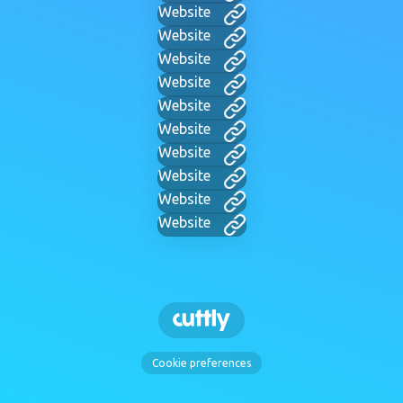
Website
Website
Website
Website
Website
Website
Website
Website
Website
Website
Cookie preferences