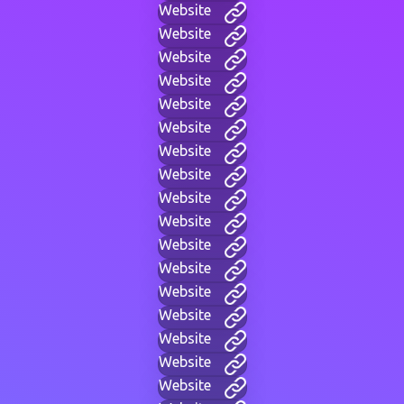
Website
Website
Website
Website
Website
Website
Website
Website
Website
Website
Website
Website
Website
Website
Website
Website
Website