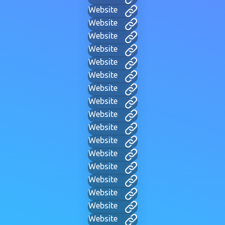
Website
Website
Website
Website
Website
Website
Website
Website
Website
Website
Website
Website
Website
Website
Website
Website
Website