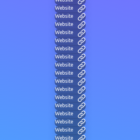
Website
Website
Website
Website
Website
Website
Website
Website
Website
Website
Website
Website
Website
Website
Website
Website
Website