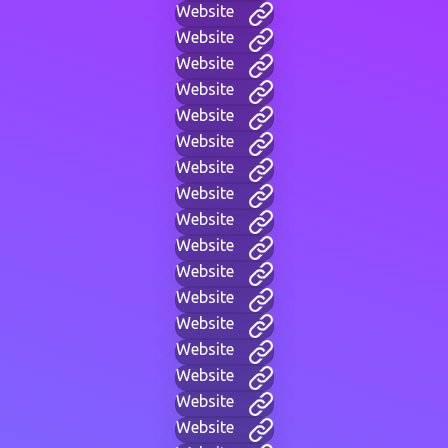
Website
Website
Website
Website
Website
Website
Website
Website
Website
Website
Website
Website
Website
Website
Website
Website
Website