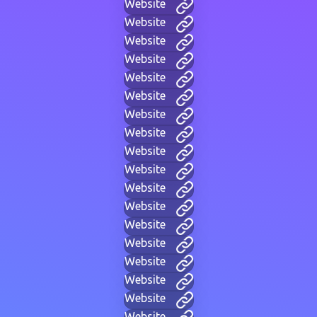
Website
Website
Website
Website
Website
Website
Website
Website
Website
Website
Website
Website
Website
Website
Website
Website
Website
Website