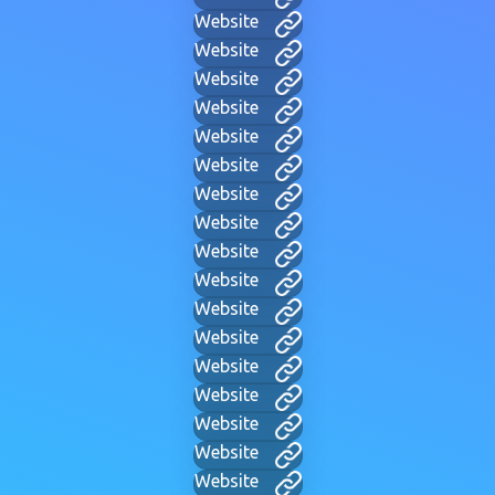
Website
Website
Website
Website
Website
Website
Website
Website
Website
Website
Website
Website
Website
Website
Website
Website
Website