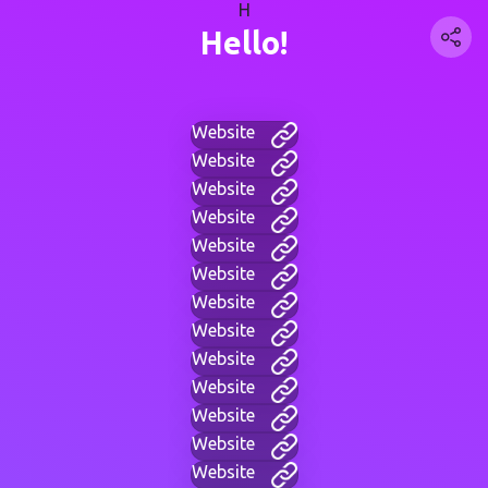
H
Hello!
Website
Website
Website
Website
Website
Website
Website
Website
Website
Website
Website
Website
Website