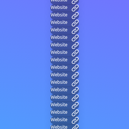
Website
Website
Website
Website
Website
Website
Website
Website
Website
Website
Website
Website
Website
Website
Website
Website
Website