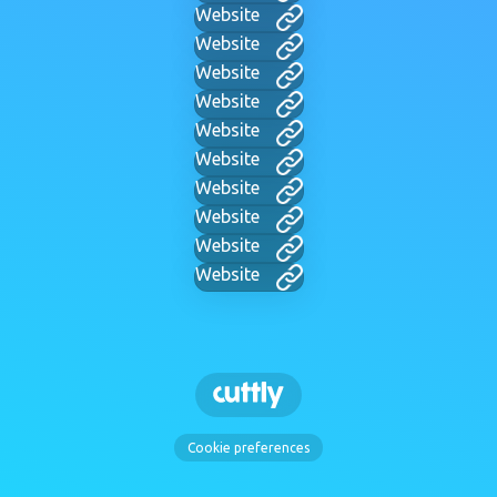
Website
Website
Website
Website
Website
Website
Website
Website
Website
Website
Cookie preferences