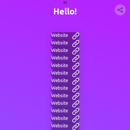
H
Hello!
Website
Website
Website
Website
Website
Website
Website
Website
Website
Website
Website
Website
Website