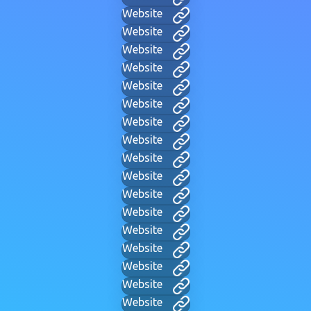
Website
Website
Website
Website
Website
Website
Website
Website
Website
Website
Website
Website
Website
Website
Website
Website
Website