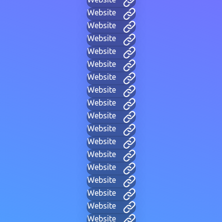
Website
Website
Website
Website
Website
Website
Website
Website
Website
Website
Website
Website
Website
Website
Website
Website
Website