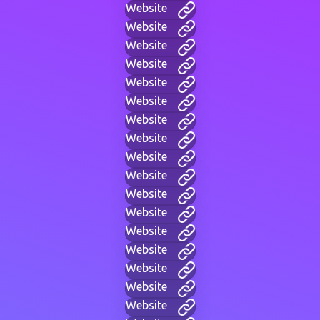
Website
Website
Website
Website
Website
Website
Website
Website
Website
Website
Website
Website
Website
Website
Website
Website
Website