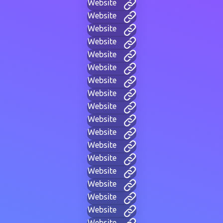
Website
Website
Website
Website
Website
Website
Website
Website
Website
Website
Website
Website
Website
Website
Website
Website
Website
Website