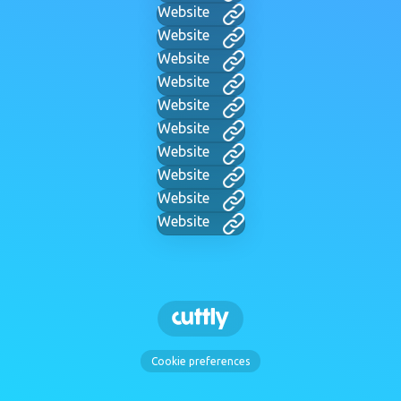
Website
Website
Website
Website
Website
Website
Website
Website
Website
Website
Cookie preferences