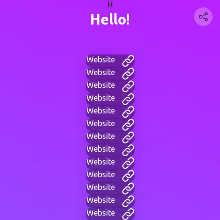
H
Hello!
Website
Website
Website
Website
Website
Website
Website
Website
Website
Website
Website
Website
Website