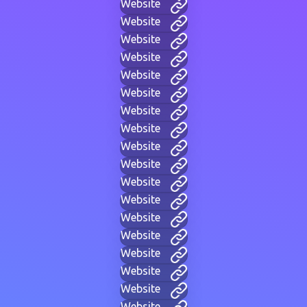
Website
Website
Website
Website
Website
Website
Website
Website
Website
Website
Website
Website
Website
Website
Website
Website
Website
Website