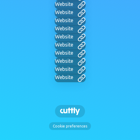
Website
Website
Website
Website
Website
Website
Website
Website
Website
Website
Cookie preferences