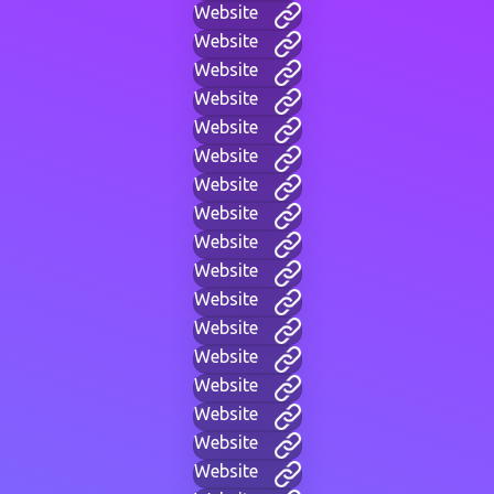
Website
Website
Website
Website
Website
Website
Website
Website
Website
Website
Website
Website
Website
Website
Website
Website
Website