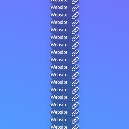
Website
Website
Website
Website
Website
Website
Website
Website
Website
Website
Website
Website
Website
Website
Website
Website
Website