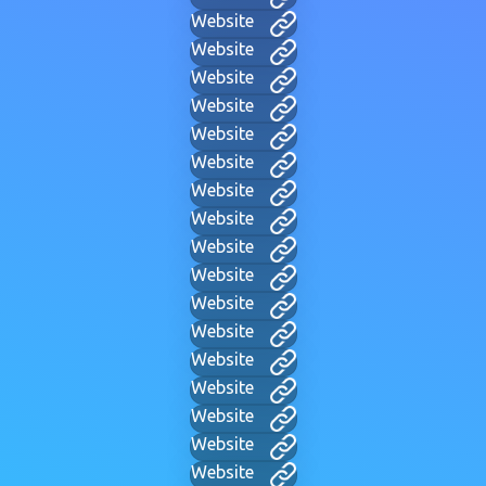
Website
Website
Website
Website
Website
Website
Website
Website
Website
Website
Website
Website
Website
Website
Website
Website
Website