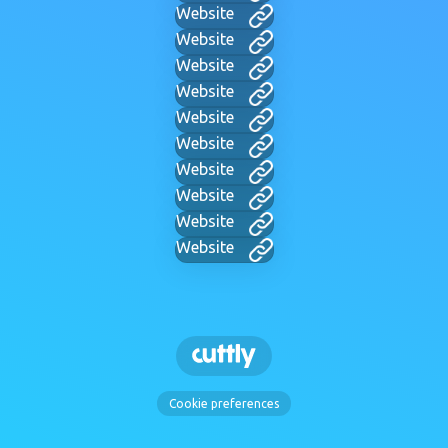
Website
Website
Website
Website
Website
Website
Website
Website
Website
Website
Cookie preferences