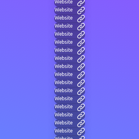
Website
Website
Website
Website
Website
Website
Website
Website
Website
Website
Website
Website
Website
Website
Website
Website
Website
Website