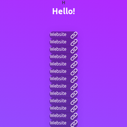
H
Hello!
Website
Website
Website
Website
Website
Website
Website
Website
Website
Website
Website
Website
Website