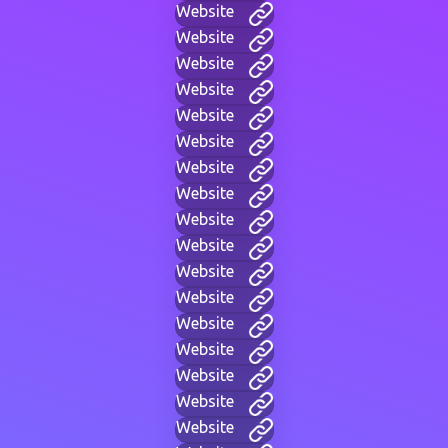
Website
Website
Website
Website
Website
Website
Website
Website
Website
Website
Website
Website
Website
Website
Website
Website
Website