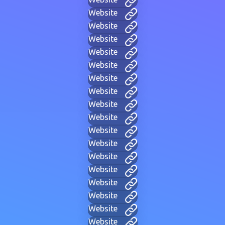
Website
Website
Website
Website
Website
Website
Website
Website
Website
Website
Website
Website
Website
Website
Website
Website
Website