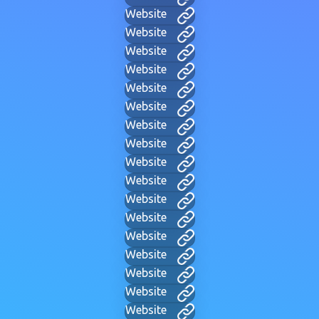
Website
Website
Website
Website
Website
Website
Website
Website
Website
Website
Website
Website
Website
Website
Website
Website
Website