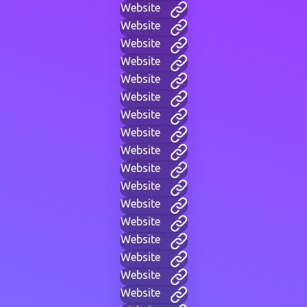
Website
Website
Website
Website
Website
Website
Website
Website
Website
Website
Website
Website
Website
Website
Website
Website
Website