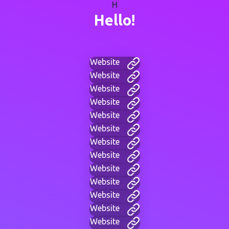
H
Hello!
Website
Website
Website
Website
Website
Website
Website
Website
Website
Website
Website
Website
Website