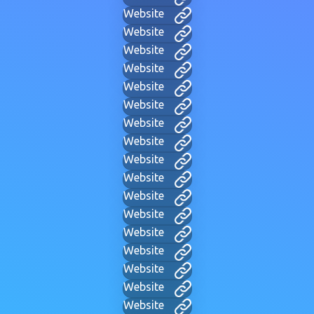
Website
Website
Website
Website
Website
Website
Website
Website
Website
Website
Website
Website
Website
Website
Website
Website
Website