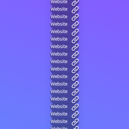
Website
Website
Website
Website
Website
Website
Website
Website
Website
Website
Website
Website
Website
Website
Website
Website
Website
Website