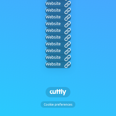
Website
Website
Website
Website
Website
Website
Website
Website
Website
Website
Cookie preferences