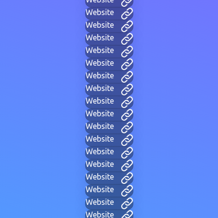
Website
Website
Website
Website
Website
Website
Website
Website
Website
Website
Website
Website
Website
Website
Website
Website
Website