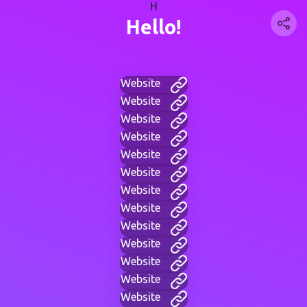
H
Hello!
Website
Website
Website
Website
Website
Website
Website
Website
Website
Website
Website
Website
Website