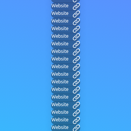
Website
Website
Website
Website
Website
Website
Website
Website
Website
Website
Website
Website
Website
Website
Website
Website
Website