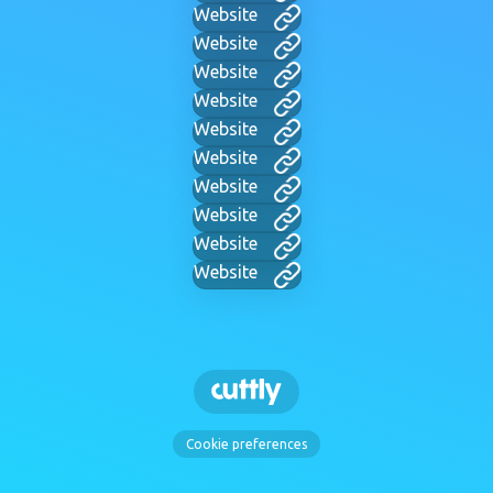
Website
Website
Website
Website
Website
Website
Website
Website
Website
Website
Cookie preferences