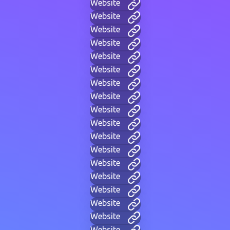
Website
Website
Website
Website
Website
Website
Website
Website
Website
Website
Website
Website
Website
Website
Website
Website
Website
Website