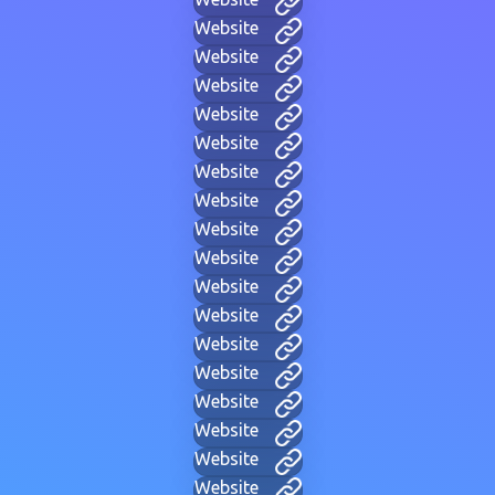
Website
Website
Website
Website
Website
Website
Website
Website
Website
Website
Website
Website
Website
Website
Website
Website
Website