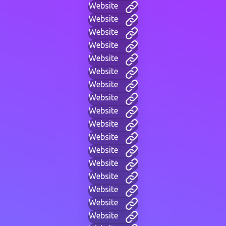
Website
Website
Website
Website
Website
Website
Website
Website
Website
Website
Website
Website
Website
Website
Website
Website
Website