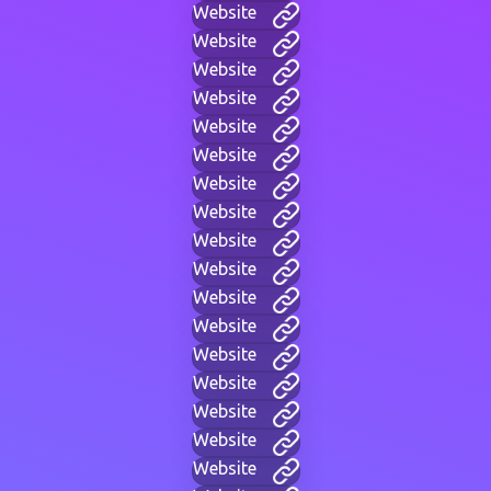
Website
Website
Website
Website
Website
Website
Website
Website
Website
Website
Website
Website
Website
Website
Website
Website
Website