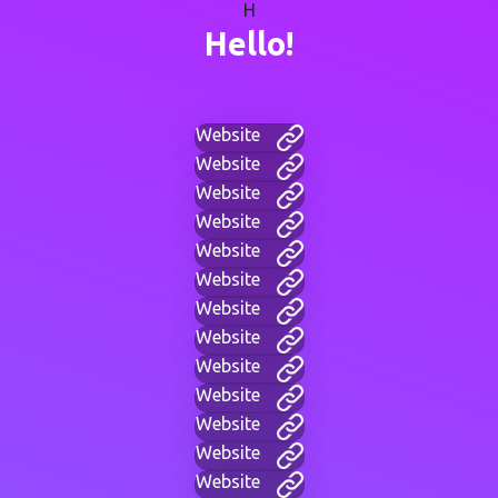
H
Hello!
Website
Website
Website
Website
Website
Website
Website
Website
Website
Website
Website
Website
Website