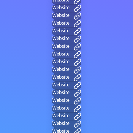
Website
Website
Website
Website
Website
Website
Website
Website
Website
Website
Website
Website
Website
Website
Website
Website
Website