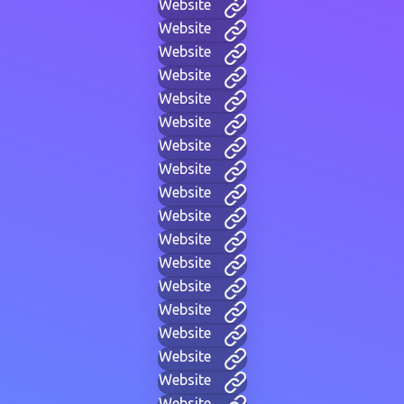
Website
Website
Website
Website
Website
Website
Website
Website
Website
Website
Website
Website
Website
Website
Website
Website
Website
Website