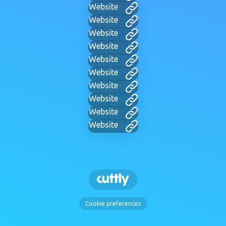
Website
Website
Website
Website
Website
Website
Website
Website
Website
Website
Cookie preferences