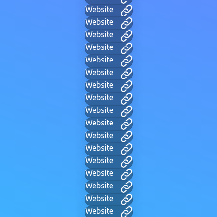
Website
Website
Website
Website
Website
Website
Website
Website
Website
Website
Website
Website
Website
Website
Website
Website
Website