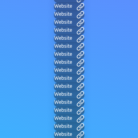
Website
Website
Website
Website
Website
Website
Website
Website
Website
Website
Website
Website
Website
Website
Website
Website
Website