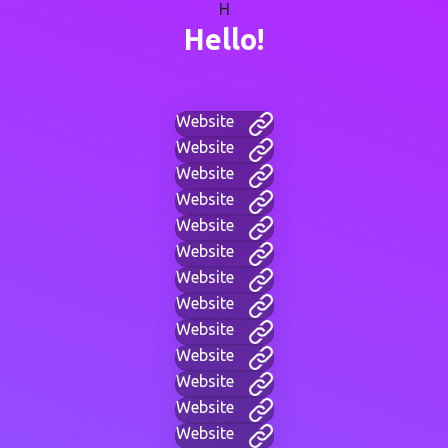
H
Hello!
Website
Website
Website
Website
Website
Website
Website
Website
Website
Website
Website
Website
Website