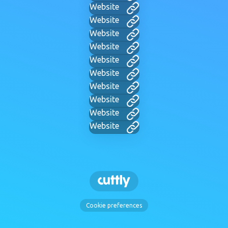
Website
Website
Website
Website
Website
Website
Website
Website
Website
Website
Cookie preferences