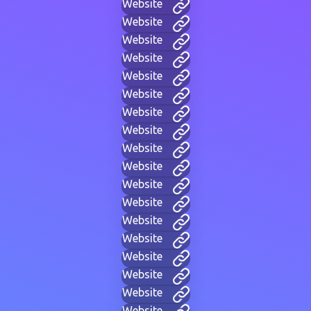
Website
Website
Website
Website
Website
Website
Website
Website
Website
Website
Website
Website
Website
Website
Website
Website
Website
Website