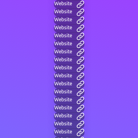
Website
Website
Website
Website
Website
Website
Website
Website
Website
Website
Website
Website
Website
Website
Website
Website
Website