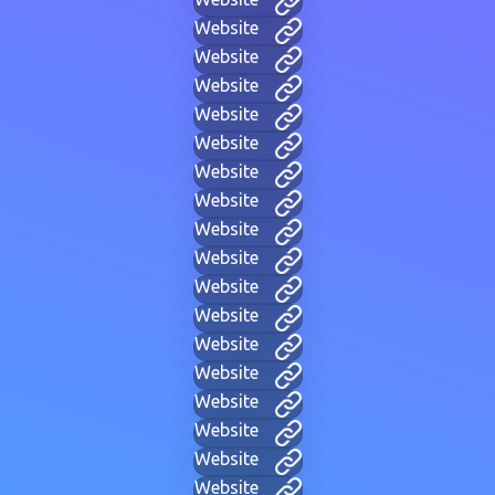
Website
Website
Website
Website
Website
Website
Website
Website
Website
Website
Website
Website
Website
Website
Website
Website
Website