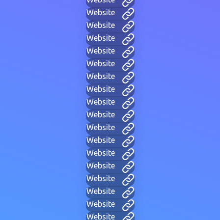
Website
Website
Website
Website
Website
Website
Website
Website
Website
Website
Website
Website
Website
Website
Website
Website
Website