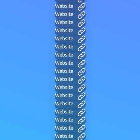
Website
Website
Website
Website
Website
Website
Website
Website
Website
Website
Website
Website
Website
Website
Website
Website
Website