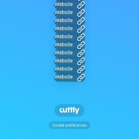
Website
Website
Website
Website
Website
Website
Website
Website
Website
Website
Cookie preferences