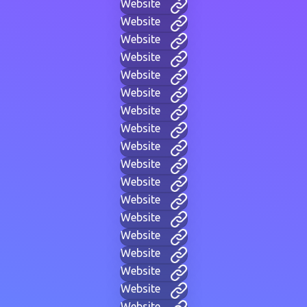
Website
Website
Website
Website
Website
Website
Website
Website
Website
Website
Website
Website
Website
Website
Website
Website
Website
Website