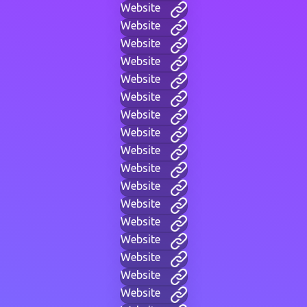
Website
Website
Website
Website
Website
Website
Website
Website
Website
Website
Website
Website
Website
Website
Website
Website
Website