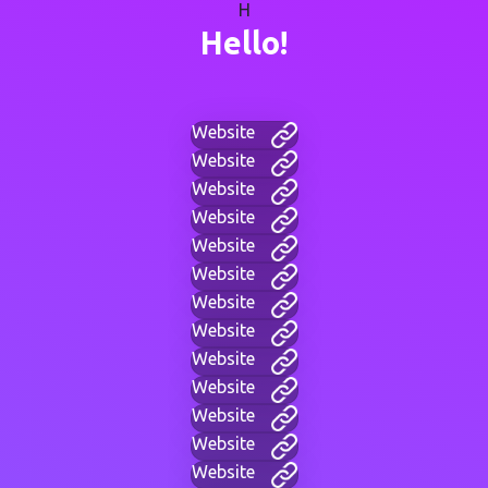
H
Hello!
Website
Website
Website
Website
Website
Website
Website
Website
Website
Website
Website
Website
Website