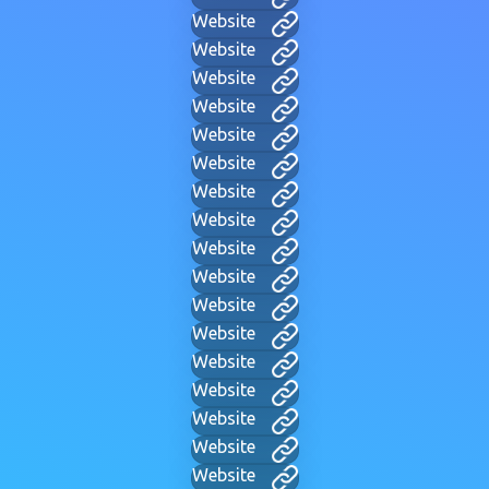
Website
Website
Website
Website
Website
Website
Website
Website
Website
Website
Website
Website
Website
Website
Website
Website
Website