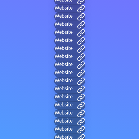
Website
Website
Website
Website
Website
Website
Website
Website
Website
Website
Website
Website
Website
Website
Website
Website
Website