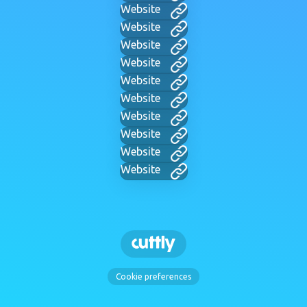
Website
Website
Website
Website
Website
Website
Website
Website
Website
Website
Cookie preferences