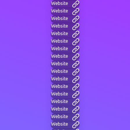
Website
Website
Website
Website
Website
Website
Website
Website
Website
Website
Website
Website
Website
Website
Website
Website
Website