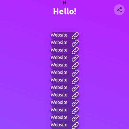
H
Hello!
Website
Website
Website
Website
Website
Website
Website
Website
Website
Website
Website
Website
Website