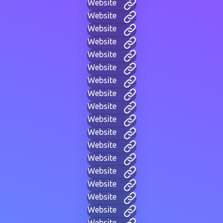
Website
Website
Website
Website
Website
Website
Website
Website
Website
Website
Website
Website
Website
Website
Website
Website
Website
Website