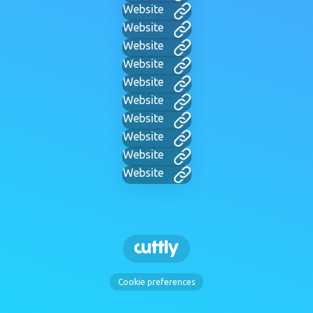
Website
Website
Website
Website
Website
Website
Website
Website
Website
Website
Cookie preferences