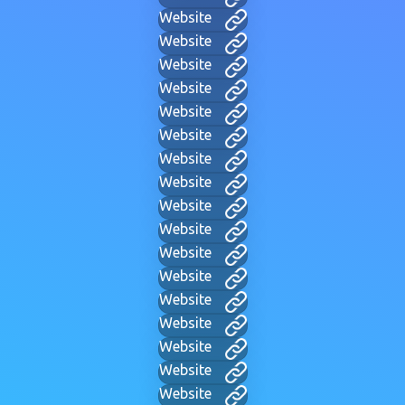
Website
Website
Website
Website
Website
Website
Website
Website
Website
Website
Website
Website
Website
Website
Website
Website
Website