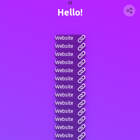
H
Hello!
Website
Website
Website
Website
Website
Website
Website
Website
Website
Website
Website
Website
Website