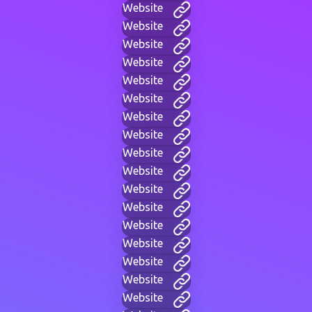
Website
Website
Website
Website
Website
Website
Website
Website
Website
Website
Website
Website
Website
Website
Website
Website
Website