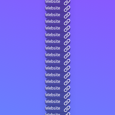
Website
Website
Website
Website
Website
Website
Website
Website
Website
Website
Website
Website
Website
Website
Website
Website
Website
Website