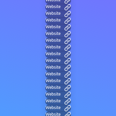
Website
Website
Website
Website
Website
Website
Website
Website
Website
Website
Website
Website
Website
Website
Website
Website
Website