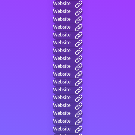
Website
Website
Website
Website
Website
Website
Website
Website
Website
Website
Website
Website
Website
Website
Website
Website
Website