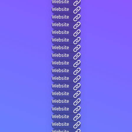
Website
Website
Website
Website
Website
Website
Website
Website
Website
Website
Website
Website
Website
Website
Website
Website
Website
Website