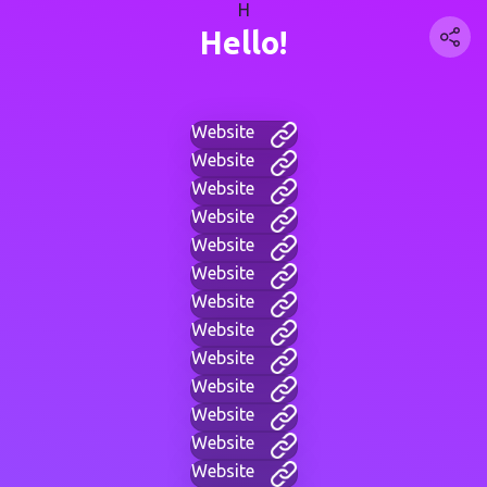
H
Hello!
Website
Website
Website
Website
Website
Website
Website
Website
Website
Website
Website
Website
Website