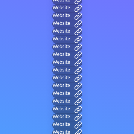
Website
Website
Website
Website
Website
Website
Website
Website
Website
Website
Website
Website
Website
Website
Website
Website
Website