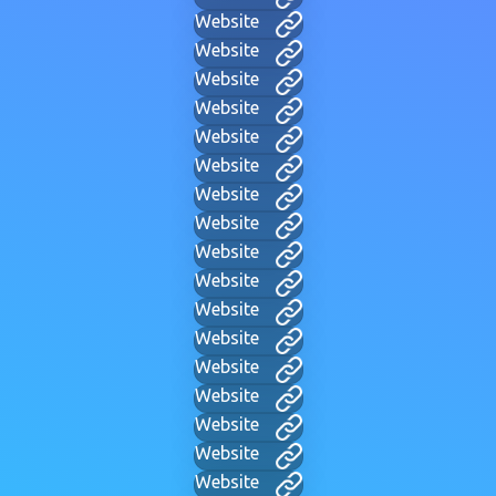
Website
Website
Website
Website
Website
Website
Website
Website
Website
Website
Website
Website
Website
Website
Website
Website
Website