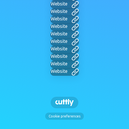
Website
Website
Website
Website
Website
Website
Website
Website
Website
Website
Cookie preferences