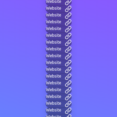
Website
Website
Website
Website
Website
Website
Website
Website
Website
Website
Website
Website
Website
Website
Website
Website
Website
Website