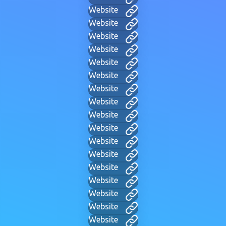
Website
Website
Website
Website
Website
Website
Website
Website
Website
Website
Website
Website
Website
Website
Website
Website
Website