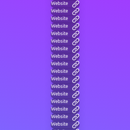
Website
Website
Website
Website
Website
Website
Website
Website
Website
Website
Website
Website
Website
Website
Website
Website
Website