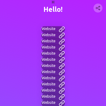
H
Hello!
Website
Website
Website
Website
Website
Website
Website
Website
Website
Website
Website
Website
Website