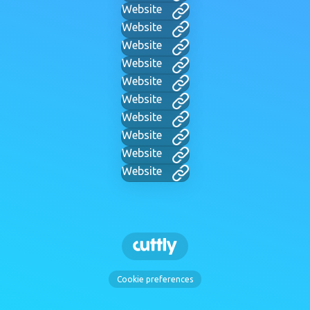
Website
Website
Website
Website
Website
Website
Website
Website
Website
Website
Cookie preferences