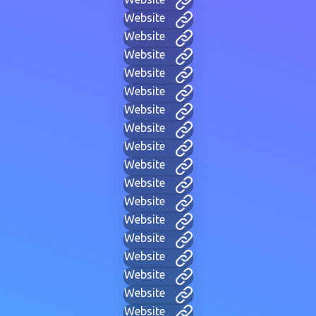
Website
Website
Website
Website
Website
Website
Website
Website
Website
Website
Website
Website
Website
Website
Website
Website
Website