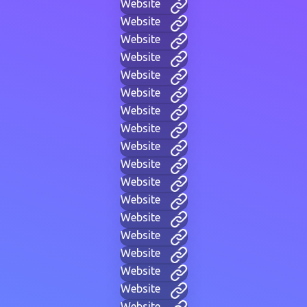
Website
Website
Website
Website
Website
Website
Website
Website
Website
Website
Website
Website
Website
Website
Website
Website
Website
Website