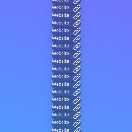
Website
Website
Website
Website
Website
Website
Website
Website
Website
Website
Website
Website
Website
Website
Website
Website
Website