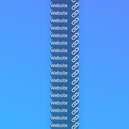
Website
Website
Website
Website
Website
Website
Website
Website
Website
Website
Website
Website
Website
Website
Website
Website
Website