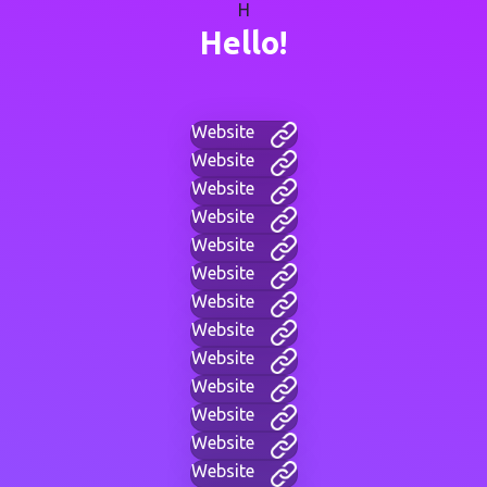
H
Hello!
Website
Website
Website
Website
Website
Website
Website
Website
Website
Website
Website
Website
Website