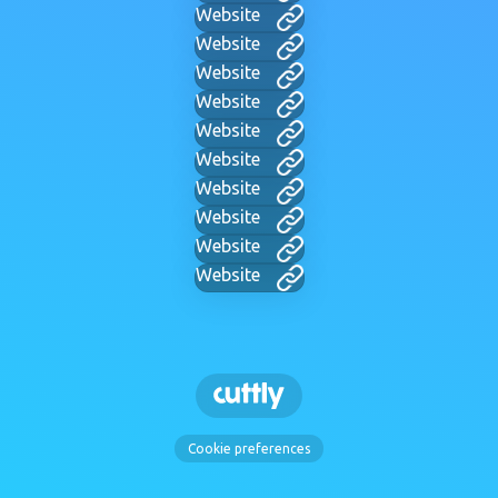
Website
Website
Website
Website
Website
Website
Website
Website
Website
Website
Cookie preferences