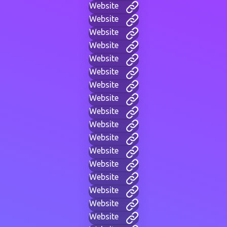
Website
Website
Website
Website
Website
Website
Website
Website
Website
Website
Website
Website
Website
Website
Website
Website
Website