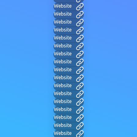
Website
Website
Website
Website
Website
Website
Website
Website
Website
Website
Website
Website
Website
Website
Website
Website
Website