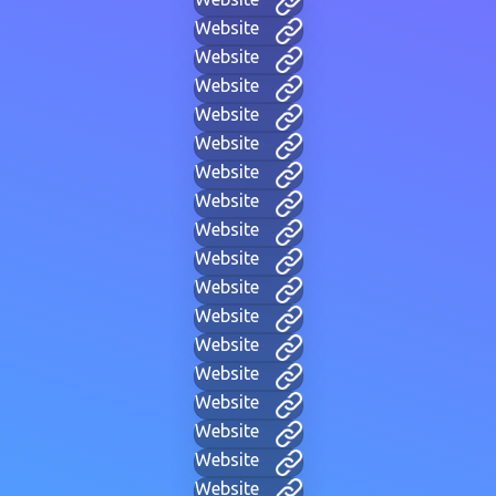
Website
Website
Website
Website
Website
Website
Website
Website
Website
Website
Website
Website
Website
Website
Website
Website
Website