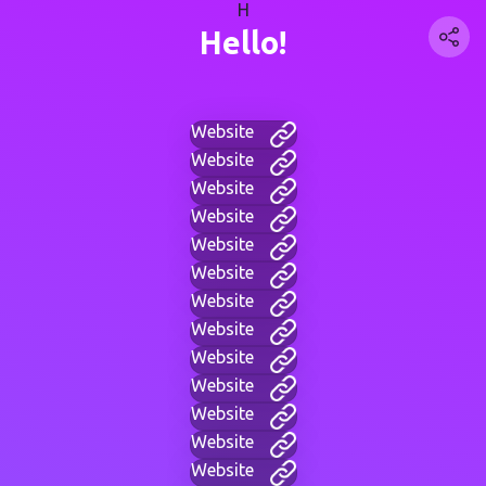
H
Hello!
Website
Website
Website
Website
Website
Website
Website
Website
Website
Website
Website
Website
Website