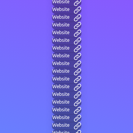
Website
Website
Website
Website
Website
Website
Website
Website
Website
Website
Website
Website
Website
Website
Website
Website
Website
Website