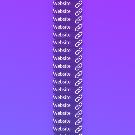
Website
Website
Website
Website
Website
Website
Website
Website
Website
Website
Website
Website
Website
Website
Website
Website
Website