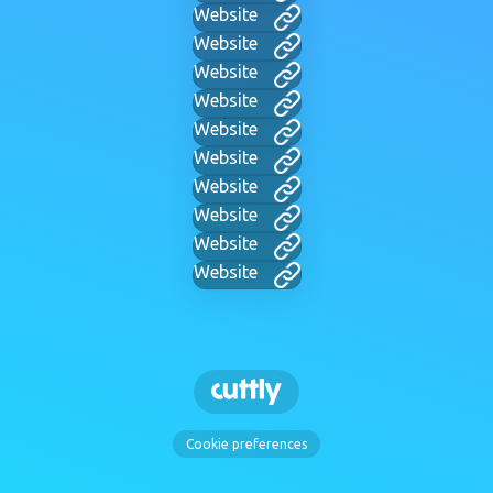
Website
Website
Website
Website
Website
Website
Website
Website
Website
Website
Cookie preferences