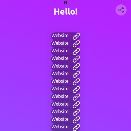
H
Hello!
Website
Website
Website
Website
Website
Website
Website
Website
Website
Website
Website
Website
Website