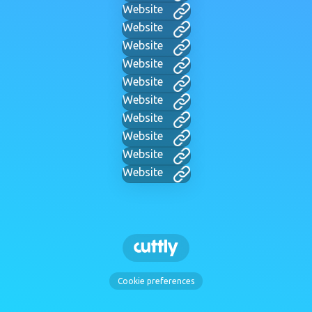
Website
Website
Website
Website
Website
Website
Website
Website
Website
Website
Cookie preferences