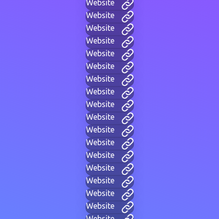
Website
Website
Website
Website
Website
Website
Website
Website
Website
Website
Website
Website
Website
Website
Website
Website
Website
Website