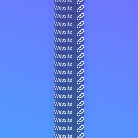
Website
Website
Website
Website
Website
Website
Website
Website
Website
Website
Website
Website
Website
Website
Website
Website
Website