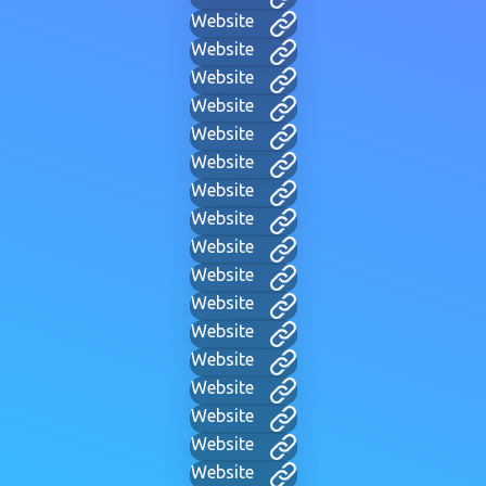
Website
Website
Website
Website
Website
Website
Website
Website
Website
Website
Website
Website
Website
Website
Website
Website
Website