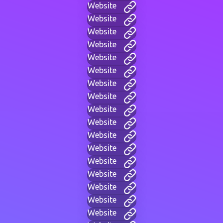
Website
Website
Website
Website
Website
Website
Website
Website
Website
Website
Website
Website
Website
Website
Website
Website
Website