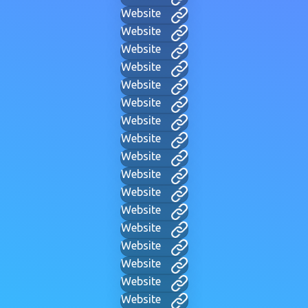
Website
Website
Website
Website
Website
Website
Website
Website
Website
Website
Website
Website
Website
Website
Website
Website
Website