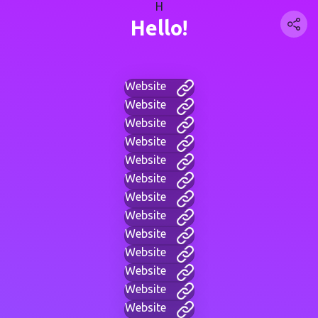
H
Hello!
Website
Website
Website
Website
Website
Website
Website
Website
Website
Website
Website
Website
Website