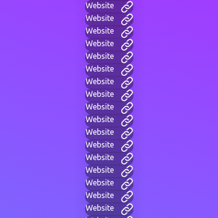
Website
Website
Website
Website
Website
Website
Website
Website
Website
Website
Website
Website
Website
Website
Website
Website
Website