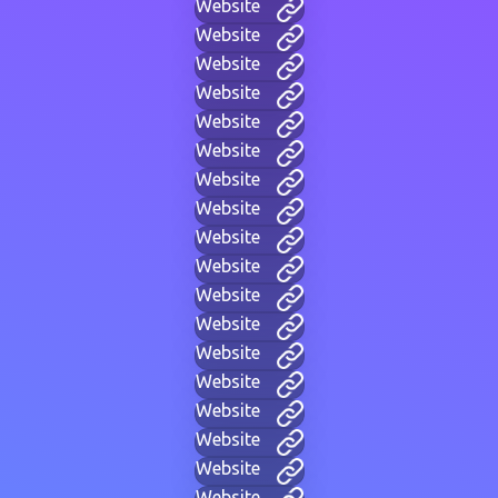
Website
Website
Website
Website
Website
Website
Website
Website
Website
Website
Website
Website
Website
Website
Website
Website
Website
Website