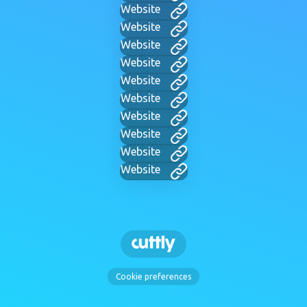
Website
Website
Website
Website
Website
Website
Website
Website
Website
Website
Cookie preferences