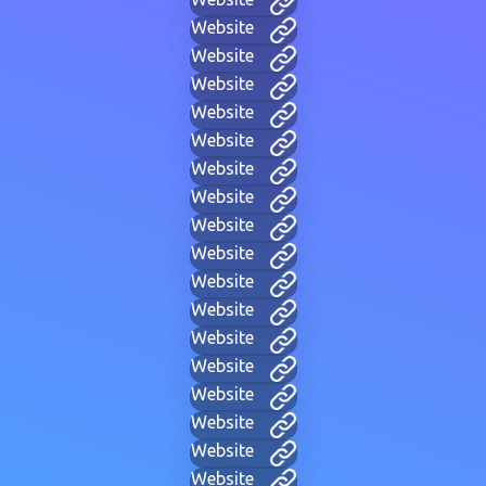
Website
Website
Website
Website
Website
Website
Website
Website
Website
Website
Website
Website
Website
Website
Website
Website
Website