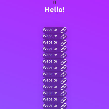
H
Hello!
Website
Website
Website
Website
Website
Website
Website
Website
Website
Website
Website
Website
Website