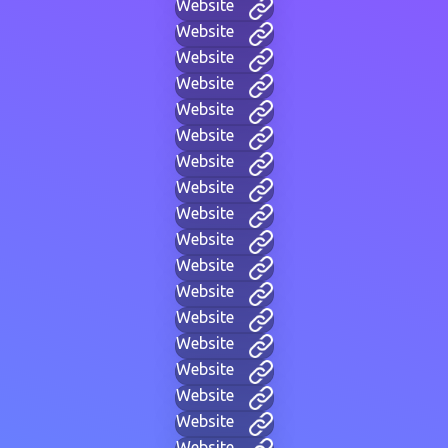
Website
Website
Website
Website
Website
Website
Website
Website
Website
Website
Website
Website
Website
Website
Website
Website
Website
Website