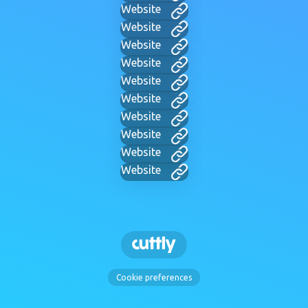
Website
Website
Website
Website
Website
Website
Website
Website
Website
Website
Cookie preferences