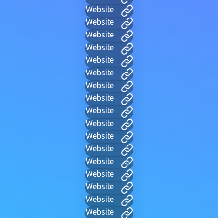
Website
Website
Website
Website
Website
Website
Website
Website
Website
Website
Website
Website
Website
Website
Website
Website
Website