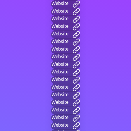
Website
Website
Website
Website
Website
Website
Website
Website
Website
Website
Website
Website
Website
Website
Website
Website
Website