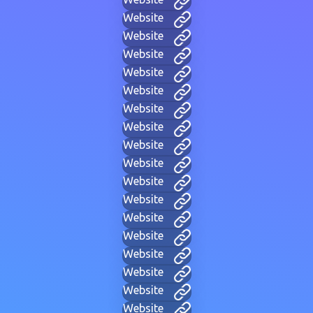
Website
Website
Website
Website
Website
Website
Website
Website
Website
Website
Website
Website
Website
Website
Website
Website
Website