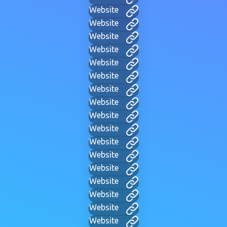
Website
Website
Website
Website
Website
Website
Website
Website
Website
Website
Website
Website
Website
Website
Website
Website
Website