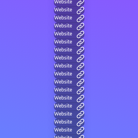
Website
Website
Website
Website
Website
Website
Website
Website
Website
Website
Website
Website
Website
Website
Website
Website
Website
Website