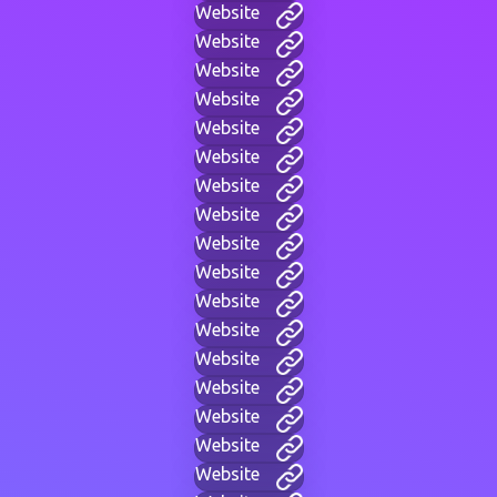
Website
Website
Website
Website
Website
Website
Website
Website
Website
Website
Website
Website
Website
Website
Website
Website
Website