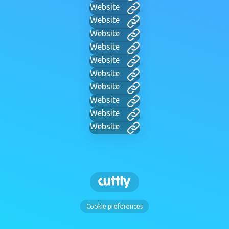
Website
Website
Website
Website
Website
Website
Website
Website
Website
Website
Cookie preferences