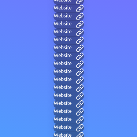
Website
Website
Website
Website
Website
Website
Website
Website
Website
Website
Website
Website
Website
Website
Website
Website
Website