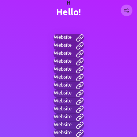
H
Hello!
Website
Website
Website
Website
Website
Website
Website
Website
Website
Website
Website
Website
Website