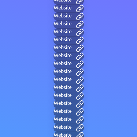
Website
Website
Website
Website
Website
Website
Website
Website
Website
Website
Website
Website
Website
Website
Website
Website
Website