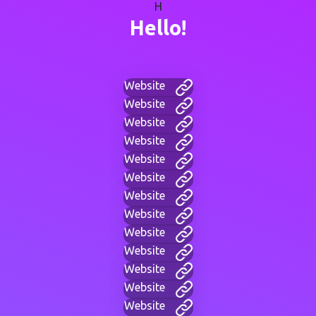
H
Hello!
Website
Website
Website
Website
Website
Website
Website
Website
Website
Website
Website
Website
Website