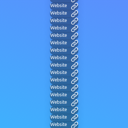
Website
Website
Website
Website
Website
Website
Website
Website
Website
Website
Website
Website
Website
Website
Website
Website
Website