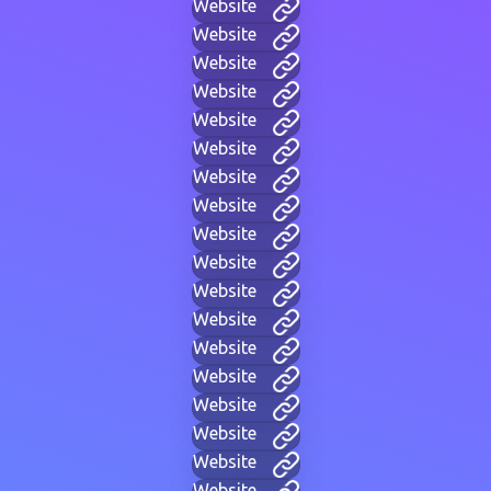
Website
Website
Website
Website
Website
Website
Website
Website
Website
Website
Website
Website
Website
Website
Website
Website
Website
Website