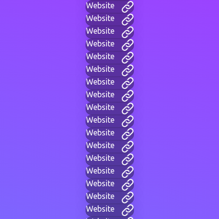
Website
Website
Website
Website
Website
Website
Website
Website
Website
Website
Website
Website
Website
Website
Website
Website
Website