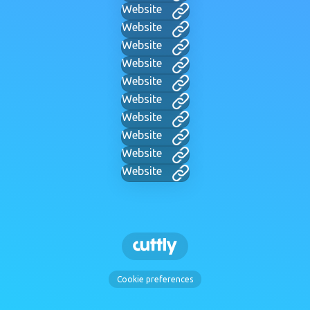
Website
Website
Website
Website
Website
Website
Website
Website
Website
Website
Cookie preferences