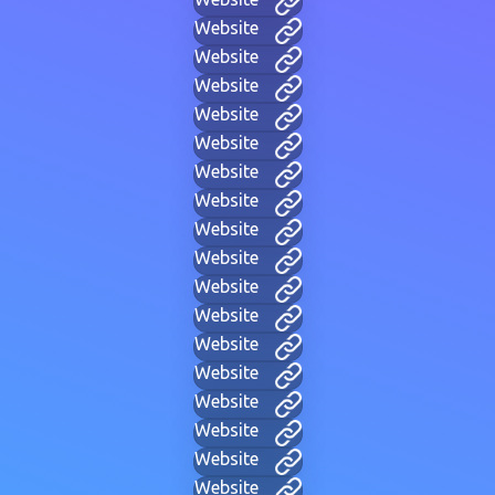
Website
Website
Website
Website
Website
Website
Website
Website
Website
Website
Website
Website
Website
Website
Website
Website
Website