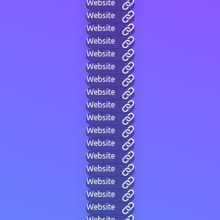
Website
Website
Website
Website
Website
Website
Website
Website
Website
Website
Website
Website
Website
Website
Website
Website
Website
Website