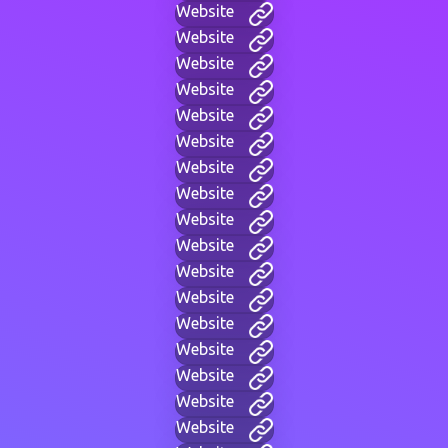
Website
Website
Website
Website
Website
Website
Website
Website
Website
Website
Website
Website
Website
Website
Website
Website
Website