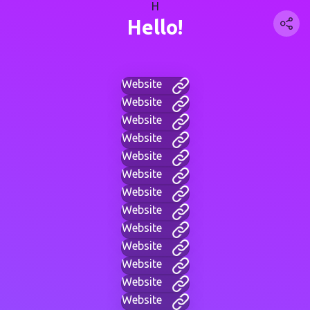
H
Hello!
Website
Website
Website
Website
Website
Website
Website
Website
Website
Website
Website
Website
Website