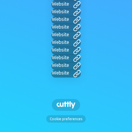
Website
Website
Website
Website
Website
Website
Website
Website
Website
Website
Cookie preferences