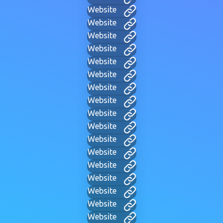
Website
Website
Website
Website
Website
Website
Website
Website
Website
Website
Website
Website
Website
Website
Website
Website
Website