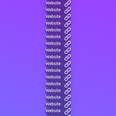
Website
Website
Website
Website
Website
Website
Website
Website
Website
Website
Website
Website
Website
Website
Website
Website
Website