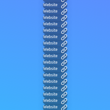
Website
Website
Website
Website
Website
Website
Website
Website
Website
Website
Website
Website
Website
Website
Website
Website
Website