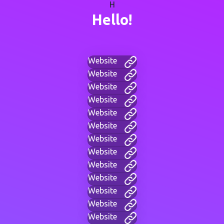
H
Hello!
Website
Website
Website
Website
Website
Website
Website
Website
Website
Website
Website
Website
Website