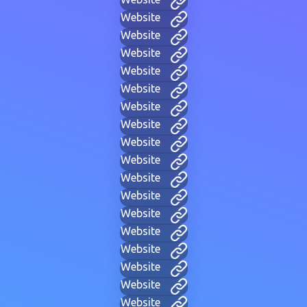
Website
Website
Website
Website
Website
Website
Website
Website
Website
Website
Website
Website
Website
Website
Website
Website
Website