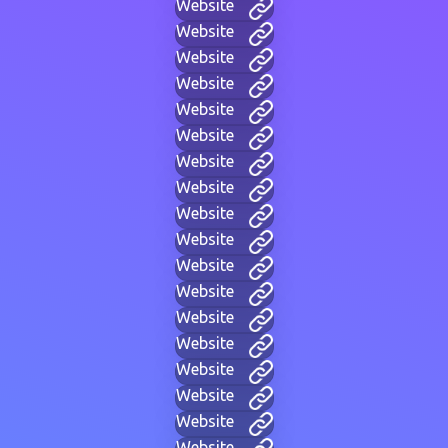
Website
Website
Website
Website
Website
Website
Website
Website
Website
Website
Website
Website
Website
Website
Website
Website
Website
Website