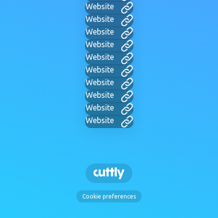
Website
Website
Website
Website
Website
Website
Website
Website
Website
Website
Cookie preferences