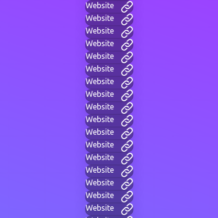
Website
Website
Website
Website
Website
Website
Website
Website
Website
Website
Website
Website
Website
Website
Website
Website
Website