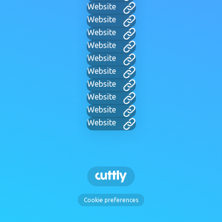
Website
Website
Website
Website
Website
Website
Website
Website
Website
Website
Cookie preferences