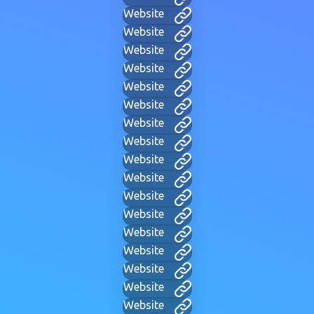
Website
Website
Website
Website
Website
Website
Website
Website
Website
Website
Website
Website
Website
Website
Website
Website
Website