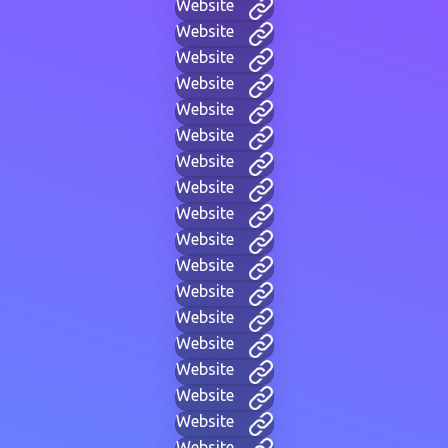
Website
Website
Website
Website
Website
Website
Website
Website
Website
Website
Website
Website
Website
Website
Website
Website
Website
Website