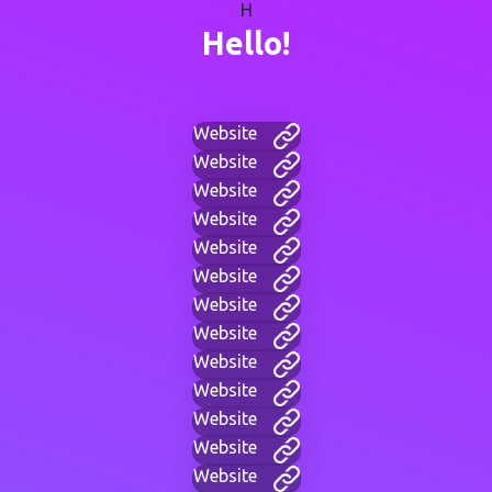
H
Hello!
Website
Website
Website
Website
Website
Website
Website
Website
Website
Website
Website
Website
Website