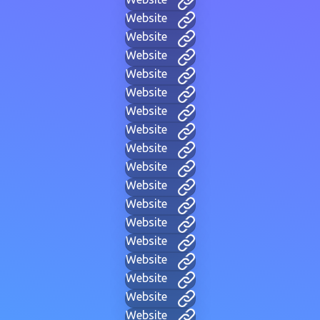
Website
Website
Website
Website
Website
Website
Website
Website
Website
Website
Website
Website
Website
Website
Website
Website
Website