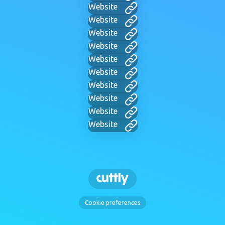
Website
Website
Website
Website
Website
Website
Website
Website
Website
Website
Cookie preferences