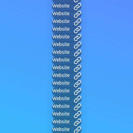
Website
Website
Website
Website
Website
Website
Website
Website
Website
Website
Website
Website
Website
Website
Website
Website
Website