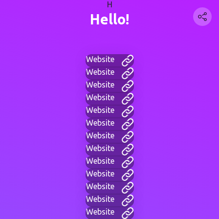
H
Hello!
Website
Website
Website
Website
Website
Website
Website
Website
Website
Website
Website
Website
Website