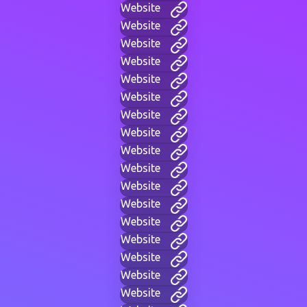
Website
Website
Website
Website
Website
Website
Website
Website
Website
Website
Website
Website
Website
Website
Website
Website
Website