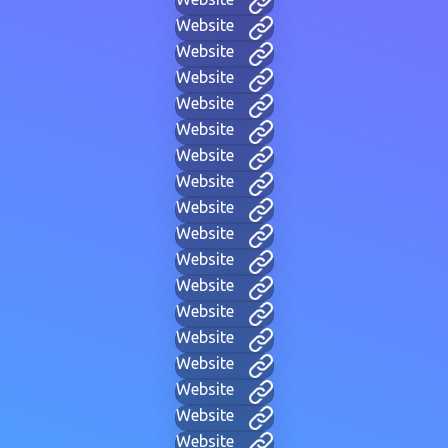
Website
Website
Website
Website
Website
Website
Website
Website
Website
Website
Website
Website
Website
Website
Website
Website
Website