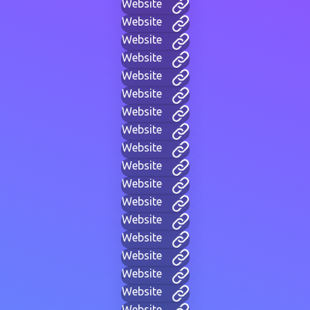
Website
Website
Website
Website
Website
Website
Website
Website
Website
Website
Website
Website
Website
Website
Website
Website
Website
Website