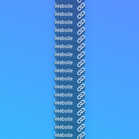
Website
Website
Website
Website
Website
Website
Website
Website
Website
Website
Website
Website
Website
Website
Website
Website
Website