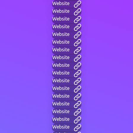
Website
Website
Website
Website
Website
Website
Website
Website
Website
Website
Website
Website
Website
Website
Website
Website
Website