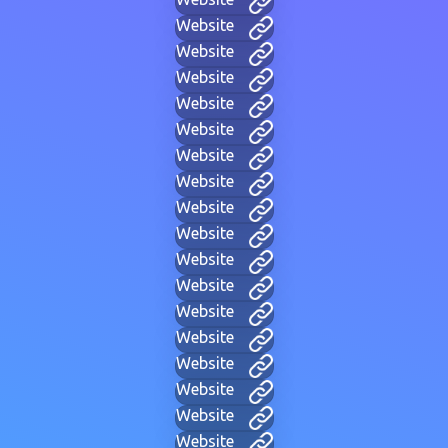
Website
Website
Website
Website
Website
Website
Website
Website
Website
Website
Website
Website
Website
Website
Website
Website
Website