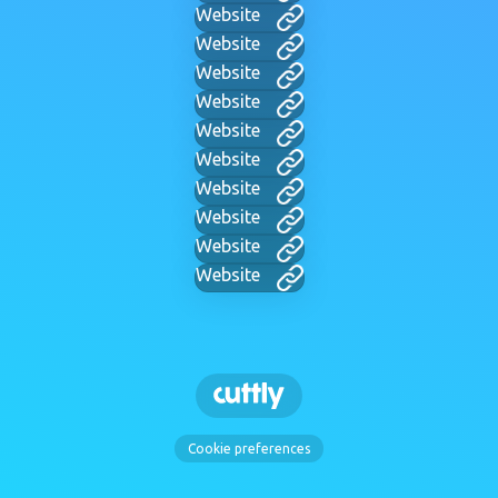
Website
Website
Website
Website
Website
Website
Website
Website
Website
Website
Cookie preferences