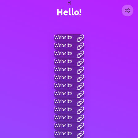
H
Hello!
Website
Website
Website
Website
Website
Website
Website
Website
Website
Website
Website
Website
Website