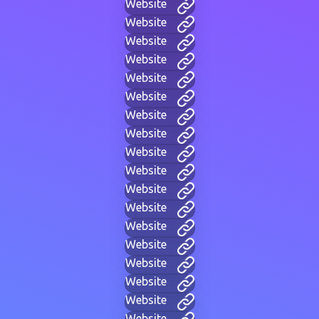
Website
Website
Website
Website
Website
Website
Website
Website
Website
Website
Website
Website
Website
Website
Website
Website
Website
Website