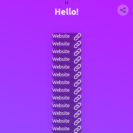
H
Hello!
Website
Website
Website
Website
Website
Website
Website
Website
Website
Website
Website
Website
Website