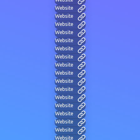
Website
Website
Website
Website
Website
Website
Website
Website
Website
Website
Website
Website
Website
Website
Website
Website
Website