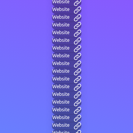
Website
Website
Website
Website
Website
Website
Website
Website
Website
Website
Website
Website
Website
Website
Website
Website
Website
Website