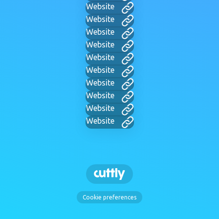
Website
Website
Website
Website
Website
Website
Website
Website
Website
Website
Cookie preferences