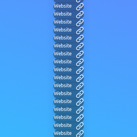
Website
Website
Website
Website
Website
Website
Website
Website
Website
Website
Website
Website
Website
Website
Website
Website
Website