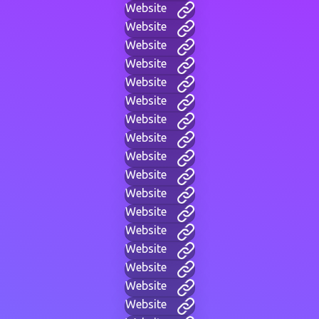
Website
Website
Website
Website
Website
Website
Website
Website
Website
Website
Website
Website
Website
Website
Website
Website
Website