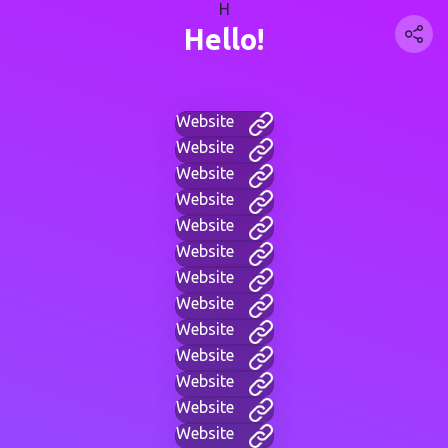
H
Hello!
Website
Website
Website
Website
Website
Website
Website
Website
Website
Website
Website
Website
Website