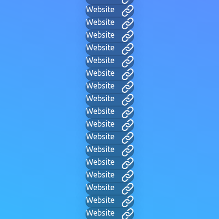
Website
Website
Website
Website
Website
Website
Website
Website
Website
Website
Website
Website
Website
Website
Website
Website
Website