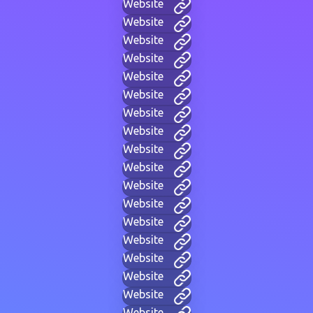
Website
Website
Website
Website
Website
Website
Website
Website
Website
Website
Website
Website
Website
Website
Website
Website
Website
Website