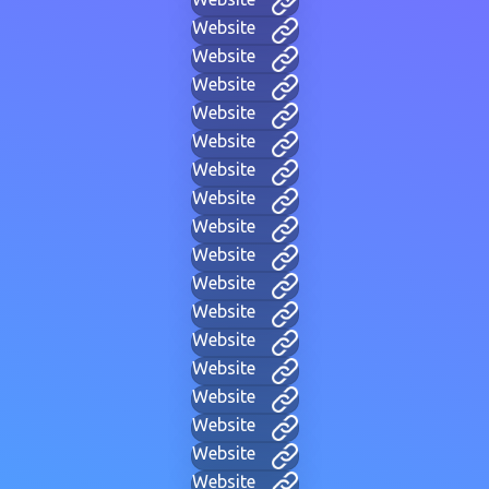
Website
Website
Website
Website
Website
Website
Website
Website
Website
Website
Website
Website
Website
Website
Website
Website
Website