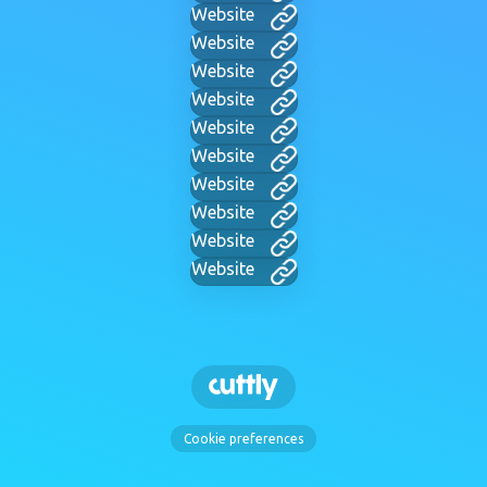
Website
Website
Website
Website
Website
Website
Website
Website
Website
Website
Cookie preferences