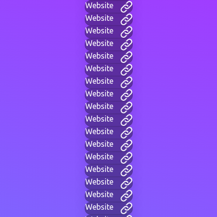
Website
Website
Website
Website
Website
Website
Website
Website
Website
Website
Website
Website
Website
Website
Website
Website
Website