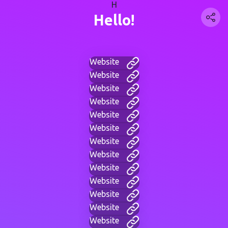
H
Hello!
Website
Website
Website
Website
Website
Website
Website
Website
Website
Website
Website
Website
Website