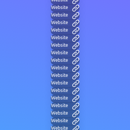
Website
Website
Website
Website
Website
Website
Website
Website
Website
Website
Website
Website
Website
Website
Website
Website
Website