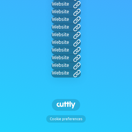
Website
Website
Website
Website
Website
Website
Website
Website
Website
Website
Cookie preferences