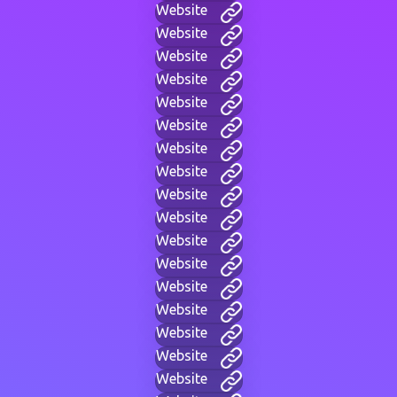
Website
Website
Website
Website
Website
Website
Website
Website
Website
Website
Website
Website
Website
Website
Website
Website
Website