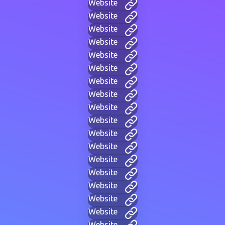
Website
Website
Website
Website
Website
Website
Website
Website
Website
Website
Website
Website
Website
Website
Website
Website
Website
Website