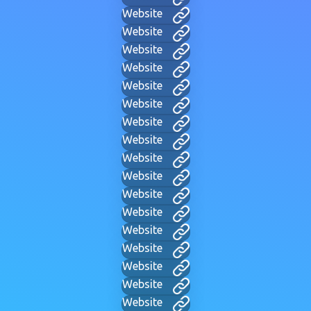
Website
Website
Website
Website
Website
Website
Website
Website
Website
Website
Website
Website
Website
Website
Website
Website
Website