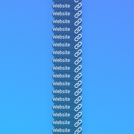
Website
Website
Website
Website
Website
Website
Website
Website
Website
Website
Website
Website
Website
Website
Website
Website
Website