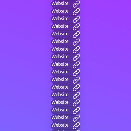
Website
Website
Website
Website
Website
Website
Website
Website
Website
Website
Website
Website
Website
Website
Website
Website
Website