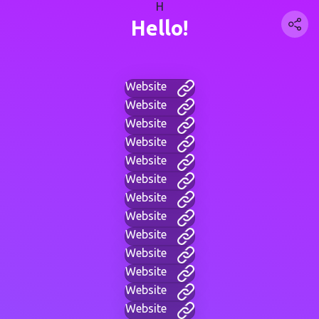
H
Hello!
Website
Website
Website
Website
Website
Website
Website
Website
Website
Website
Website
Website
Website