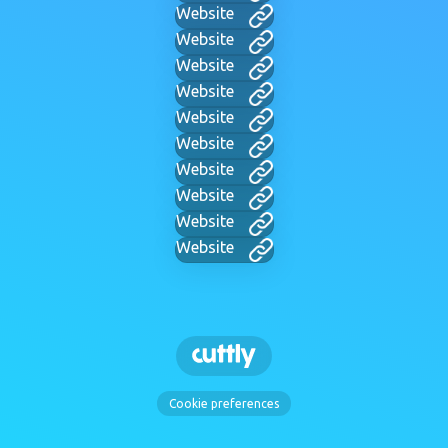
Website
Website
Website
Website
Website
Website
Website
Website
Website
Website
Cookie preferences