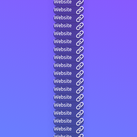
Website
Website
Website
Website
Website
Website
Website
Website
Website
Website
Website
Website
Website
Website
Website
Website
Website
Website