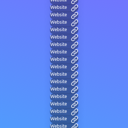
Website
Website
Website
Website
Website
Website
Website
Website
Website
Website
Website
Website
Website
Website
Website
Website
Website