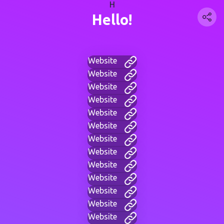
H
Hello!
Website
Website
Website
Website
Website
Website
Website
Website
Website
Website
Website
Website
Website