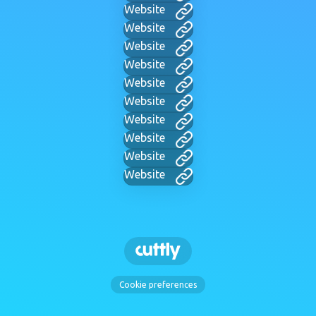
Website
Website
Website
Website
Website
Website
Website
Website
Website
Website
Cookie preferences