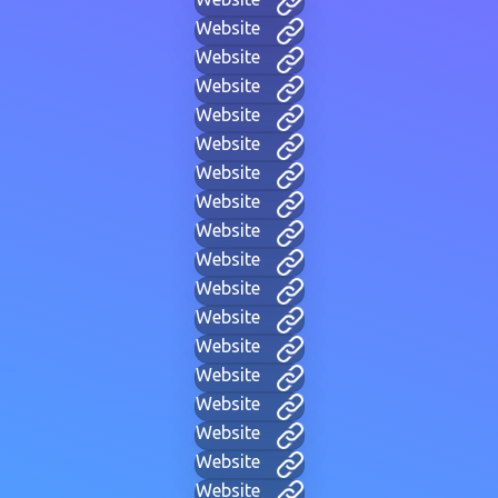
Website
Website
Website
Website
Website
Website
Website
Website
Website
Website
Website
Website
Website
Website
Website
Website
Website