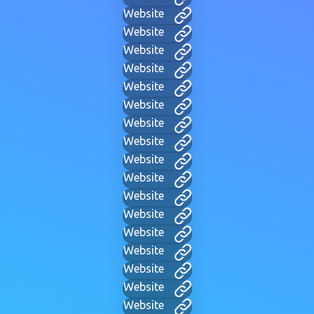
Website
Website
Website
Website
Website
Website
Website
Website
Website
Website
Website
Website
Website
Website
Website
Website
Website