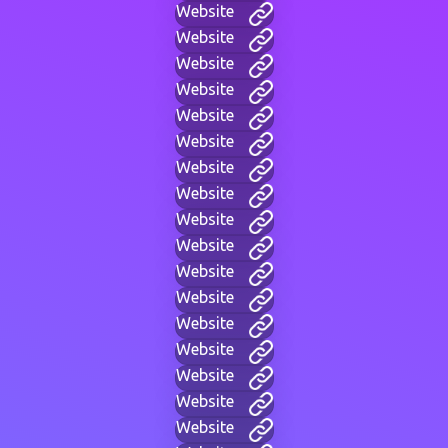
Website
Website
Website
Website
Website
Website
Website
Website
Website
Website
Website
Website
Website
Website
Website
Website
Website