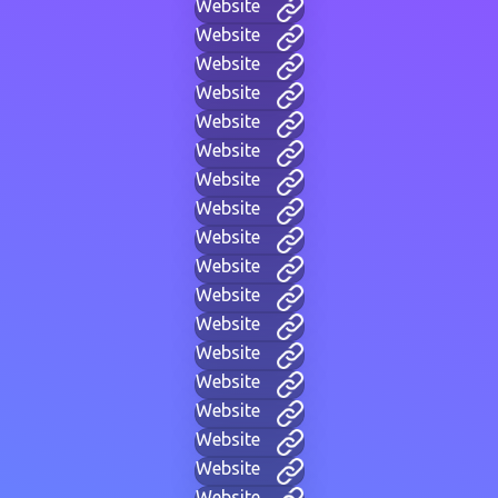
Website
Website
Website
Website
Website
Website
Website
Website
Website
Website
Website
Website
Website
Website
Website
Website
Website
Website