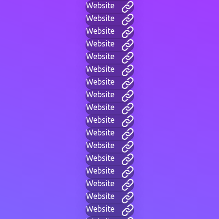
Website
Website
Website
Website
Website
Website
Website
Website
Website
Website
Website
Website
Website
Website
Website
Website
Website