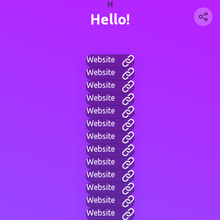
H
Hello!
Website
Website
Website
Website
Website
Website
Website
Website
Website
Website
Website
Website
Website