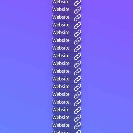
Website
Website
Website
Website
Website
Website
Website
Website
Website
Website
Website
Website
Website
Website
Website
Website
Website
Website