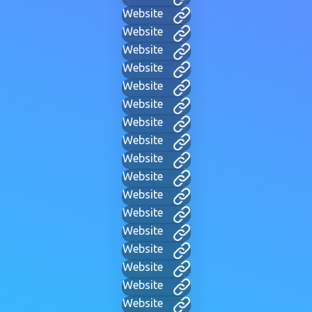
Website
Website
Website
Website
Website
Website
Website
Website
Website
Website
Website
Website
Website
Website
Website
Website
Website