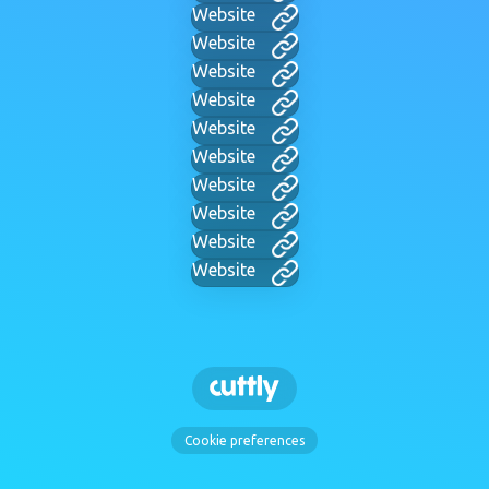
Website
Website
Website
Website
Website
Website
Website
Website
Website
Website
Cookie preferences