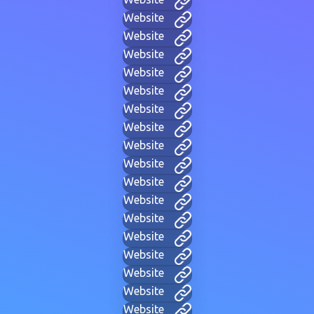
Website
Website
Website
Website
Website
Website
Website
Website
Website
Website
Website
Website
Website
Website
Website
Website
Website