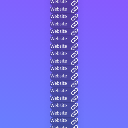
Website
Website
Website
Website
Website
Website
Website
Website
Website
Website
Website
Website
Website
Website
Website
Website
Website
Website