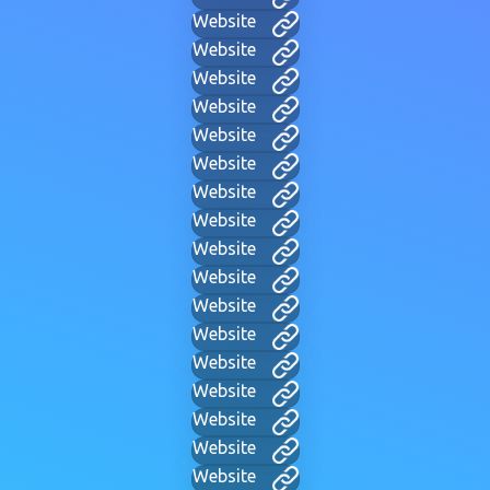
Website
Website
Website
Website
Website
Website
Website
Website
Website
Website
Website
Website
Website
Website
Website
Website
Website