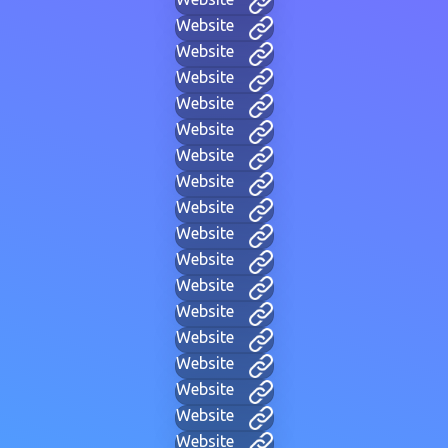
Website
Website
Website
Website
Website
Website
Website
Website
Website
Website
Website
Website
Website
Website
Website
Website
Website