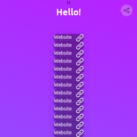
H
Hello!
Website
Website
Website
Website
Website
Website
Website
Website
Website
Website
Website
Website
Website