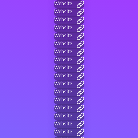
Website
Website
Website
Website
Website
Website
Website
Website
Website
Website
Website
Website
Website
Website
Website
Website
Website