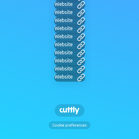
Website
Website
Website
Website
Website
Website
Website
Website
Website
Website
Cookie preferences