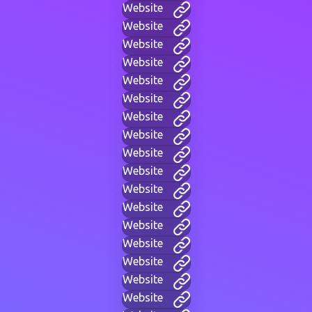
Website
Website
Website
Website
Website
Website
Website
Website
Website
Website
Website
Website
Website
Website
Website
Website
Website