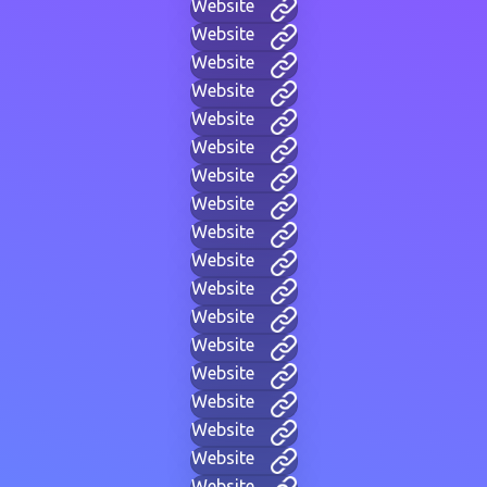
Website
Website
Website
Website
Website
Website
Website
Website
Website
Website
Website
Website
Website
Website
Website
Website
Website
Website