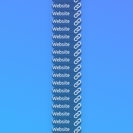
Website
Website
Website
Website
Website
Website
Website
Website
Website
Website
Website
Website
Website
Website
Website
Website
Website