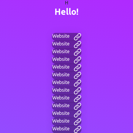
H
Hello!
Website
Website
Website
Website
Website
Website
Website
Website
Website
Website
Website
Website
Website