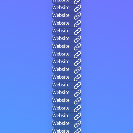
Website
Website
Website
Website
Website
Website
Website
Website
Website
Website
Website
Website
Website
Website
Website
Website
Website