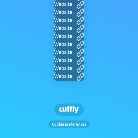
Website
Website
Website
Website
Website
Website
Website
Website
Website
Website
Cookie preferences