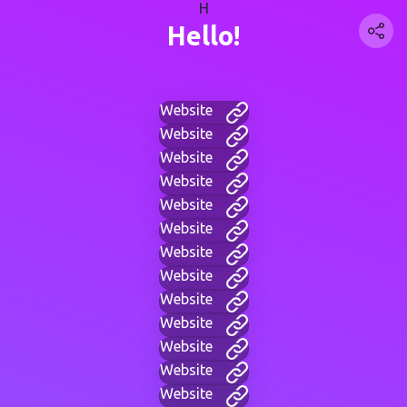
H
Hello!
Website
Website
Website
Website
Website
Website
Website
Website
Website
Website
Website
Website
Website