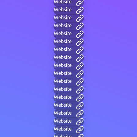
Website
Website
Website
Website
Website
Website
Website
Website
Website
Website
Website
Website
Website
Website
Website
Website
Website
Website