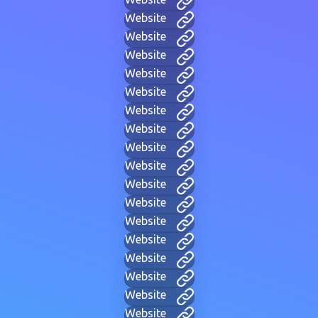
Website
Website
Website
Website
Website
Website
Website
Website
Website
Website
Website
Website
Website
Website
Website
Website
Website