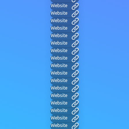
Website
Website
Website
Website
Website
Website
Website
Website
Website
Website
Website
Website
Website
Website
Website
Website
Website