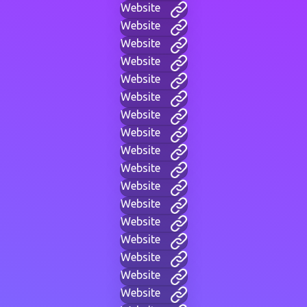
Website
Website
Website
Website
Website
Website
Website
Website
Website
Website
Website
Website
Website
Website
Website
Website
Website