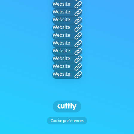
Website
Website
Website
Website
Website
Website
Website
Website
Website
Website
Cookie preferences