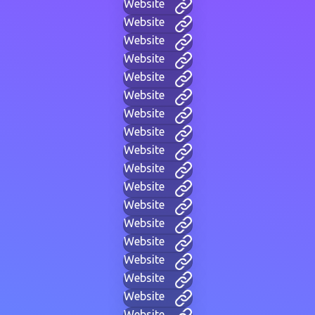
Website
Website
Website
Website
Website
Website
Website
Website
Website
Website
Website
Website
Website
Website
Website
Website
Website
Website