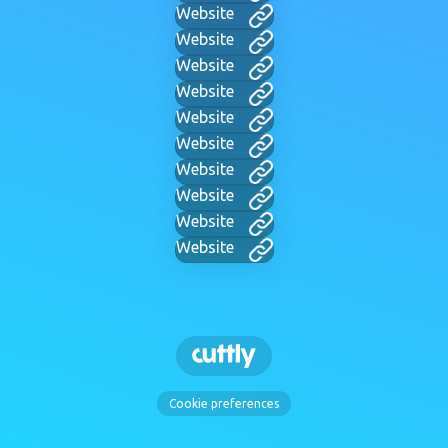
Website
Website
Website
Website
Website
Website
Website
Website
Website
Website
Cookie preferences