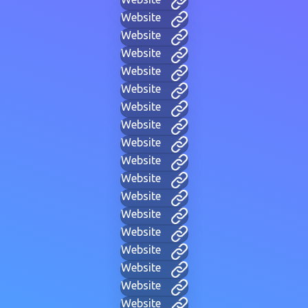
Website
Website
Website
Website
Website
Website
Website
Website
Website
Website
Website
Website
Website
Website
Website
Website
Website