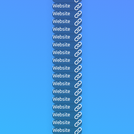
Website
Website
Website
Website
Website
Website
Website
Website
Website
Website
Website
Website
Website
Website
Website
Website
Website