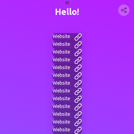
H
Hello!
Website
Website
Website
Website
Website
Website
Website
Website
Website
Website
Website
Website
Website