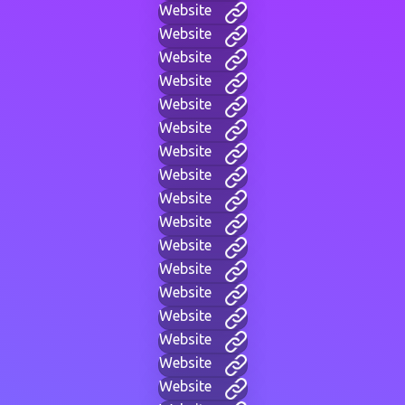
Website
Website
Website
Website
Website
Website
Website
Website
Website
Website
Website
Website
Website
Website
Website
Website
Website