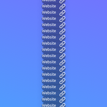
Website
Website
Website
Website
Website
Website
Website
Website
Website
Website
Website
Website
Website
Website
Website
Website
Website