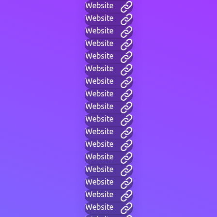
Website
Website
Website
Website
Website
Website
Website
Website
Website
Website
Website
Website
Website
Website
Website
Website
Website