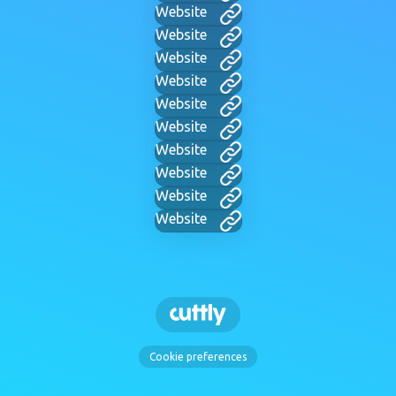
Website
Website
Website
Website
Website
Website
Website
Website
Website
Website
Cookie preferences