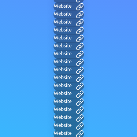
Website
Website
Website
Website
Website
Website
Website
Website
Website
Website
Website
Website
Website
Website
Website
Website
Website