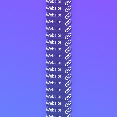
Website
Website
Website
Website
Website
Website
Website
Website
Website
Website
Website
Website
Website
Website
Website
Website
Website
Website