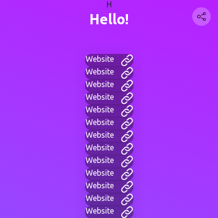
H
Hello!
Website
Website
Website
Website
Website
Website
Website
Website
Website
Website
Website
Website
Website