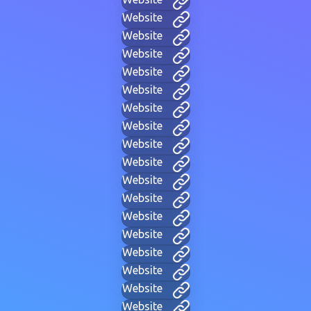
Website
Website
Website
Website
Website
Website
Website
Website
Website
Website
Website
Website
Website
Website
Website
Website
Website