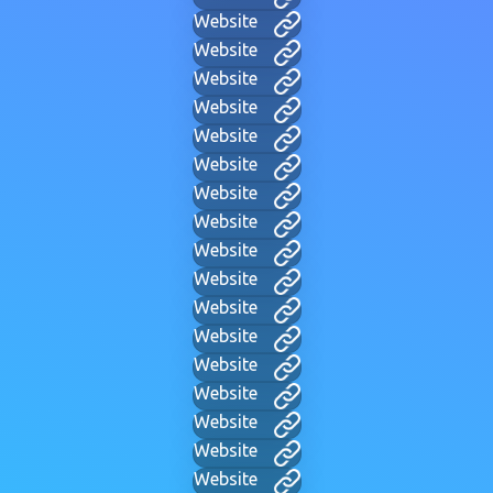
Website
Website
Website
Website
Website
Website
Website
Website
Website
Website
Website
Website
Website
Website
Website
Website
Website