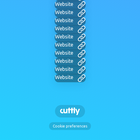
Website
Website
Website
Website
Website
Website
Website
Website
Website
Website
Cookie preferences