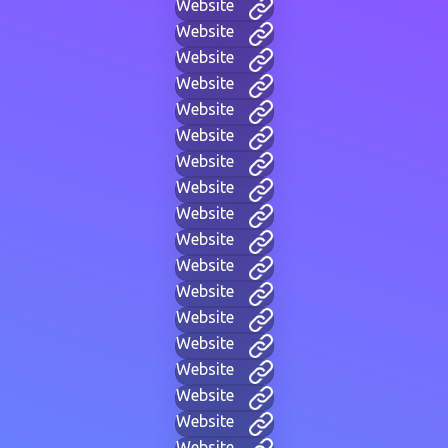
Website
Website
Website
Website
Website
Website
Website
Website
Website
Website
Website
Website
Website
Website
Website
Website
Website
Website