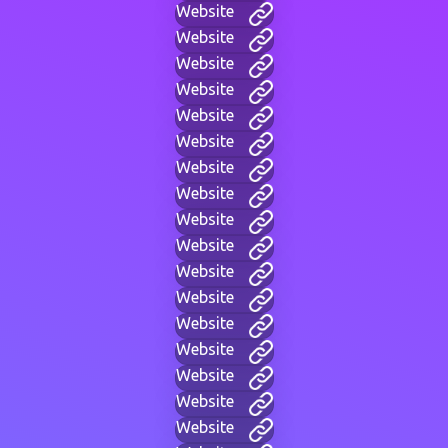
Website
Website
Website
Website
Website
Website
Website
Website
Website
Website
Website
Website
Website
Website
Website
Website
Website