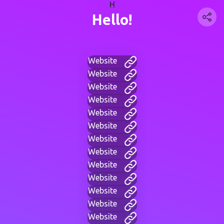
H
Hello!
Website
Website
Website
Website
Website
Website
Website
Website
Website
Website
Website
Website
Website