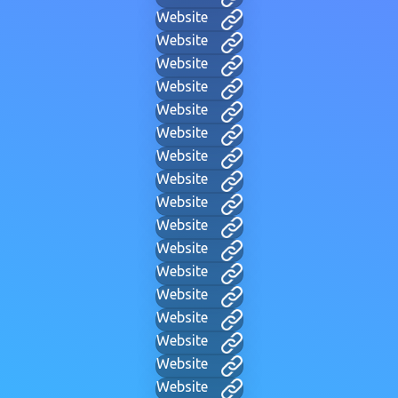
Website
Website
Website
Website
Website
Website
Website
Website
Website
Website
Website
Website
Website
Website
Website
Website
Website