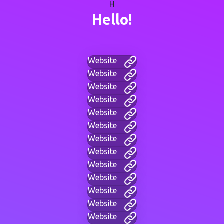
H
Hello!
Website
Website
Website
Website
Website
Website
Website
Website
Website
Website
Website
Website
Website