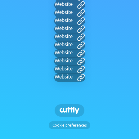
Website
Website
Website
Website
Website
Website
Website
Website
Website
Website
Cookie preferences