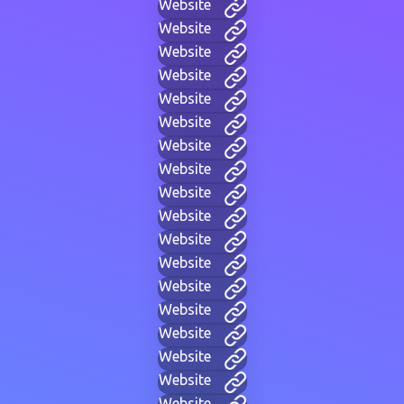
Website
Website
Website
Website
Website
Website
Website
Website
Website
Website
Website
Website
Website
Website
Website
Website
Website
Website