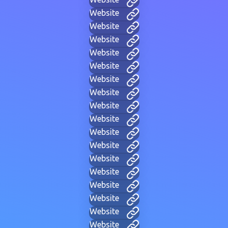
Website
Website
Website
Website
Website
Website
Website
Website
Website
Website
Website
Website
Website
Website
Website
Website
Website