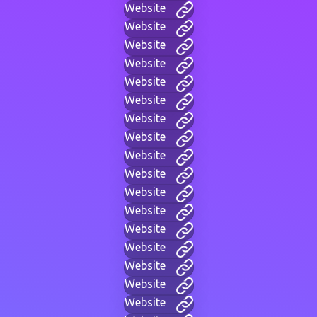
Website
Website
Website
Website
Website
Website
Website
Website
Website
Website
Website
Website
Website
Website
Website
Website
Website