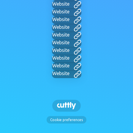
Website
Website
Website
Website
Website
Website
Website
Website
Website
Website
Cookie preferences