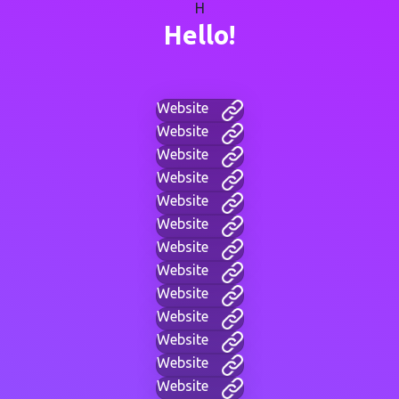
H
Hello!
Website
Website
Website
Website
Website
Website
Website
Website
Website
Website
Website
Website
Website