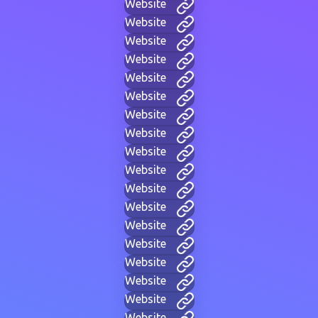
Website
Website
Website
Website
Website
Website
Website
Website
Website
Website
Website
Website
Website
Website
Website
Website
Website
Website