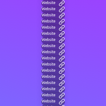
Website
Website
Website
Website
Website
Website
Website
Website
Website
Website
Website
Website
Website
Website
Website
Website
Website