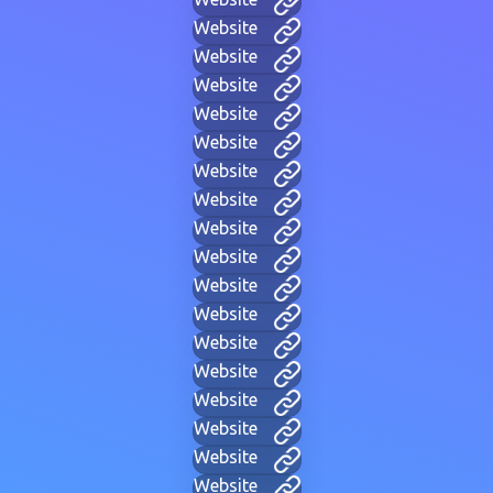
Website
Website
Website
Website
Website
Website
Website
Website
Website
Website
Website
Website
Website
Website
Website
Website
Website