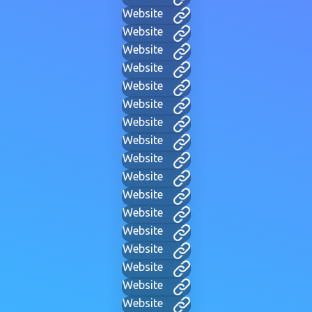
Website
Website
Website
Website
Website
Website
Website
Website
Website
Website
Website
Website
Website
Website
Website
Website
Website