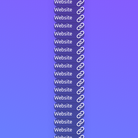
Website
Website
Website
Website
Website
Website
Website
Website
Website
Website
Website
Website
Website
Website
Website
Website
Website
Website