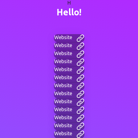
H
Hello!
Website
Website
Website
Website
Website
Website
Website
Website
Website
Website
Website
Website
Website