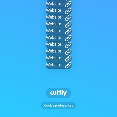
Website
Website
Website
Website
Website
Website
Website
Website
Website
Website
Cookie preferences