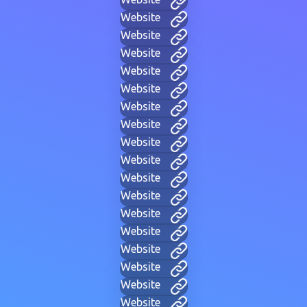
Website
Website
Website
Website
Website
Website
Website
Website
Website
Website
Website
Website
Website
Website
Website
Website
Website