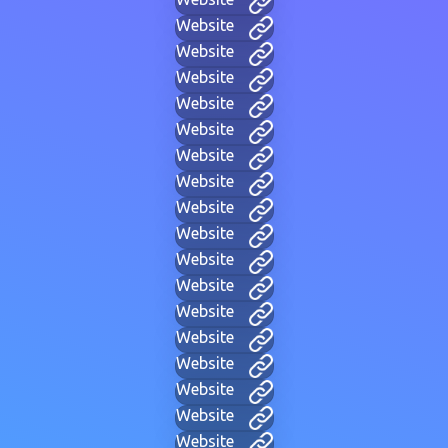
Website
Website
Website
Website
Website
Website
Website
Website
Website
Website
Website
Website
Website
Website
Website
Website
Website