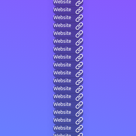
Website
Website
Website
Website
Website
Website
Website
Website
Website
Website
Website
Website
Website
Website
Website
Website
Website
Website