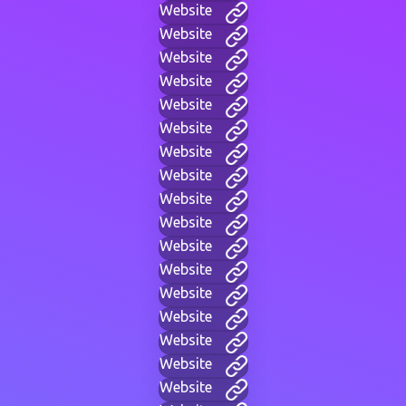
Website
Website
Website
Website
Website
Website
Website
Website
Website
Website
Website
Website
Website
Website
Website
Website
Website