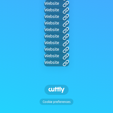
Website
Website
Website
Website
Website
Website
Website
Website
Website
Website
Cookie preferences