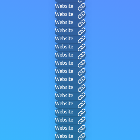
Website
Website
Website
Website
Website
Website
Website
Website
Website
Website
Website
Website
Website
Website
Website
Website
Website