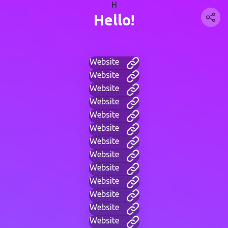
H
Hello!
Website
Website
Website
Website
Website
Website
Website
Website
Website
Website
Website
Website
Website