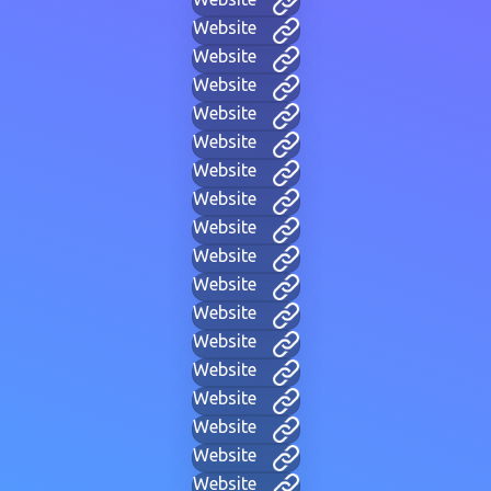
Website
Website
Website
Website
Website
Website
Website
Website
Website
Website
Website
Website
Website
Website
Website
Website
Website