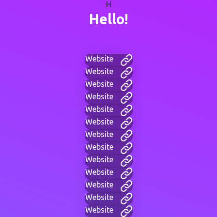
H
Hello!
Website
Website
Website
Website
Website
Website
Website
Website
Website
Website
Website
Website
Website