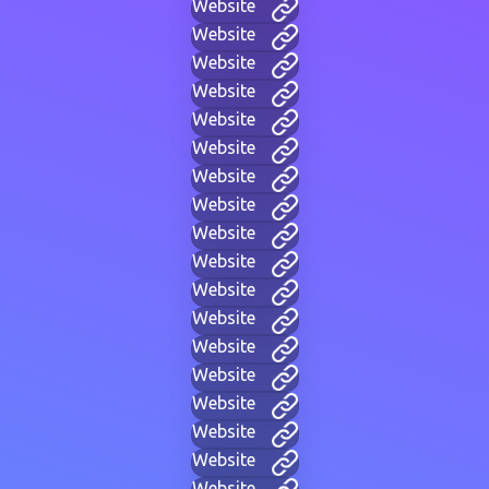
Website
Website
Website
Website
Website
Website
Website
Website
Website
Website
Website
Website
Website
Website
Website
Website
Website
Website