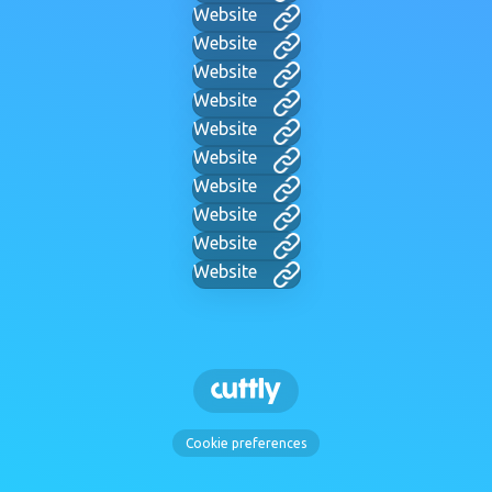
Website
Website
Website
Website
Website
Website
Website
Website
Website
Website
Cookie preferences