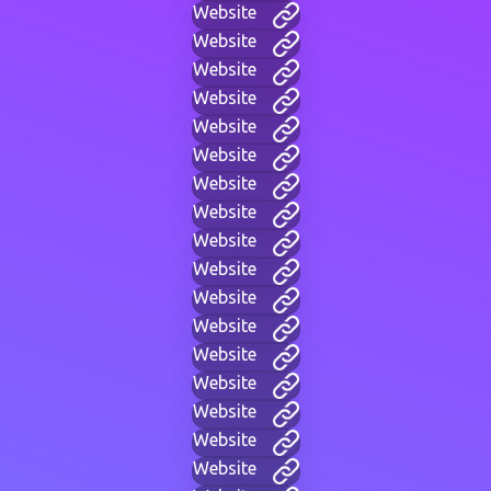
Website
Website
Website
Website
Website
Website
Website
Website
Website
Website
Website
Website
Website
Website
Website
Website
Website