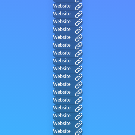
Website
Website
Website
Website
Website
Website
Website
Website
Website
Website
Website
Website
Website
Website
Website
Website
Website